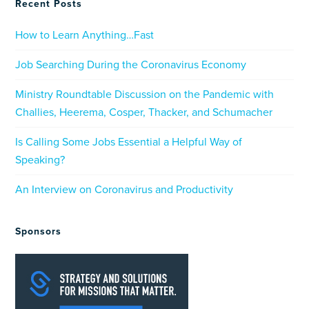
Recent Posts
How to Learn Anything…Fast
Job Searching During the Coronavirus Economy
Ministry Roundtable Discussion on the Pandemic with
Challies, Heerema, Cosper, Thacker, and Schumacher
Is Calling Some Jobs Essential a Helpful Way of
Speaking?
An Interview on Coronavirus and Productivity
Sponsors