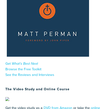
Get
What’s Best Next
Browse the Free Toolkit
See the Reviews and Interviews
The Video Study and Online Course
Get the video study as a
DVD from Amazon
or take the
online