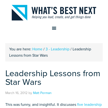
You are here:
Home
/
3 - Leadership
/
Leadership
Lessons from Star Wars
Leadership Lessons from
Star Wars
March 16, 2012
by
Matt Perman
This was funny, and insightful. It discusses
five leadership