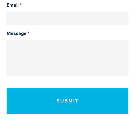
Email
*
Message
*
CAPTCHA