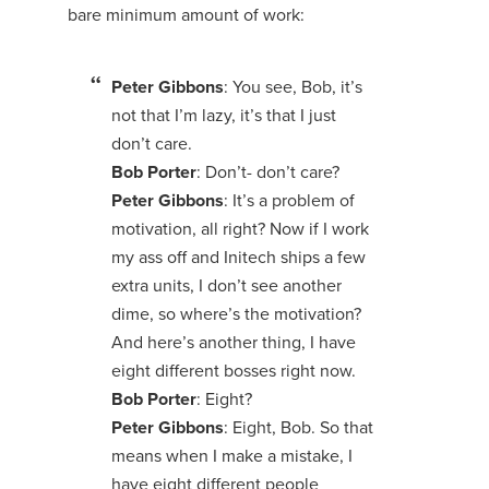
bare minimum amount of work:
Peter Gibbons
: You see, Bob, it’s
not that I’m lazy, it’s that I just
don’t care.
Bob Porter
: Don’t- don’t care?
Peter Gibbons
: It’s a problem of
motivation, all right? Now if I work
my ass off and Initech ships a few
extra units, I don’t see another
dime, so where’s the motivation?
And here’s another thing, I have
eight different bosses right now.
Bob Porter
: Eight?
Peter Gibbons
: Eight, Bob. So that
means when I make a mistake, I
have eight different people