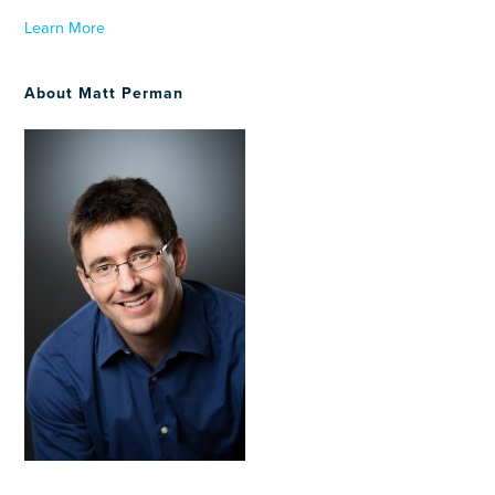
Learn More
About Matt Perman