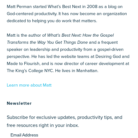
Matt Perman started What’s Best Next in 2008 as a blog on
God-centered productivity. It has now become an organization
dedicated to helping you do work that matters.
Matt is the author of
What’s Best Next: How the Gospel
Transforms the Way You Get Things Done
and a frequent
speaker on leadership and productivity from a gospel-driven
perspective. He has led the website teams at Desiring God and
Made to Flourish, and is now director of career development at
The King’s College NYC. He lives in Manhattan.
Learn more about Matt
Newsletter
Subscribe for exclusive updates, productivity tips, and
free resources right in your inbox.
Email Address