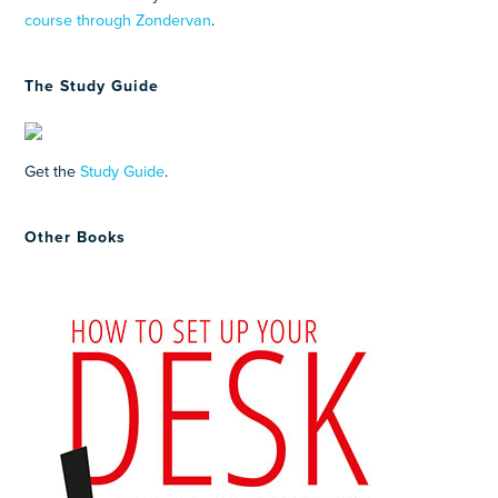
course through Zondervan
.
The Study Guide
Get the
Study Guide
.
Other Books