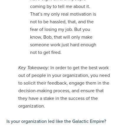
coming by to tell me about it.
That’s my only real motivation is
not to be hassled, that, and the
fear of losing my job. But you
know, Bob, that will only make
someone work just hard enough
not to get fired.
Key Takeaway:
In order to get the best work
out of people in your organization, you need
to solicit their feedback, engage them in the
decision-making process, and ensure that
they have a stake in the success of the
organization.
Is your organization led like the Galactic Empire?