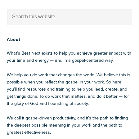
About
What’s Best Next exists to help you achieve greater impact with
your time and energy — and in a gospel-centered way.
We help you do work that changes the world. We believe this is
possible when you reflect the gospel in your work. So here
you’ll find resources and training to help you lead, create, and
get things done. To do work that matters, and do it better — for
the glory of God and flourishing of society.
We call it gospel-driven productivity, and it’s the path to finding
the deepest possible meaning in your work and the path to
greatest effectiveness.