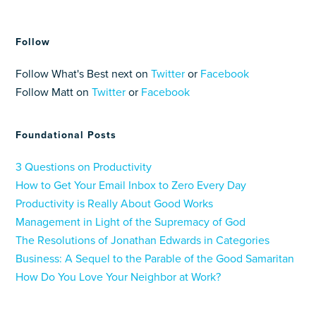
Follow
Follow What's Best next on
Twitter
or
Facebook
Follow Matt on
Twitter
or
Facebook
Foundational Posts
3 Questions on Productivity
How to Get Your Email Inbox to Zero Every Day
Productivity is Really About Good Works
Management in Light of the Supremacy of God
The Resolutions of Jonathan Edwards in Categories
Business: A Sequel to the Parable of the Good Samaritan
How Do You Love Your Neighbor at Work?