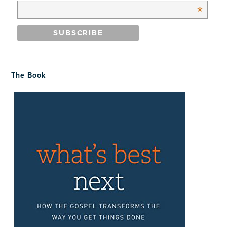
*
The Book