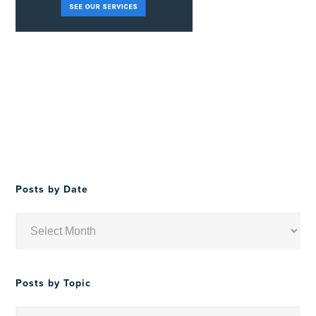
Posts by Date
Posts
by
Date
Posts by Topic
Posts