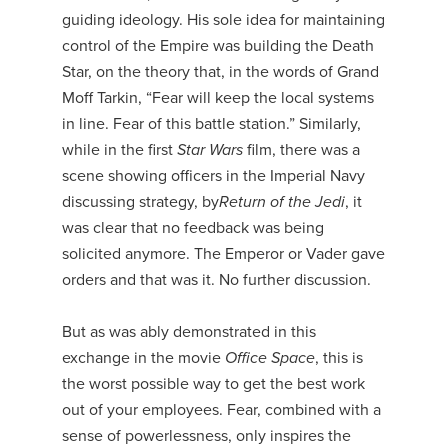
guiding ideology. His sole idea for maintaining
control of the Empire was building the Death
Star, on the theory that, in the words of Grand
Moff Tarkin, “Fear will keep the local systems
in line. Fear of this battle station.” Similarly,
while in the first
Star Wars
film, there was a
scene showing officers in the Imperial Navy
discussing strategy, by
Return of the Jedi
, it
was clear that no feedback was being
solicited anymore. The Emperor or Vader gave
orders and that was it. No further discussion.
But as was ably demonstrated in this
exchange in the movie
Office Space
, this is
the worst possible way to get the best work
out of your employees. Fear, combined with a
sense of powerlessness, only inspires the