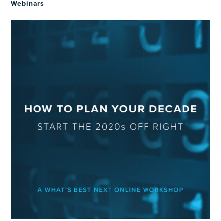
Webinars