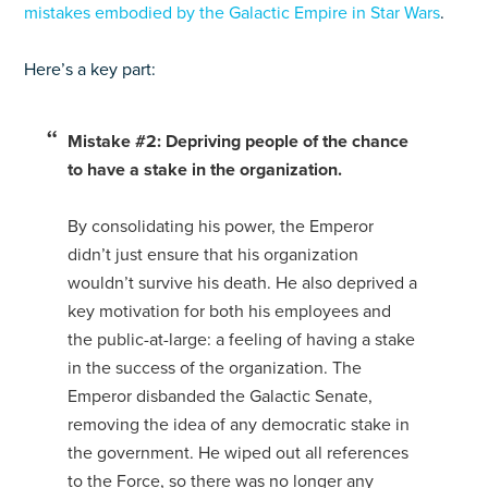
mistakes embodied by the Galactic Empire in Star Wars
.
Here’s a key part:
Mistake #2: Depriving people of the chance
to have a stake in the organization.
By consolidating his power, the Emperor
didn’t just ensure that his organization
wouldn’t survive his death. He also deprived a
key motivation for both his employees and
the public-at-large: a feeling of having a stake
in the success of the organization. The
Emperor disbanded the Galactic Senate,
removing the idea of any democratic stake in
the government. He wiped out all references
to the Force, so there was no longer any