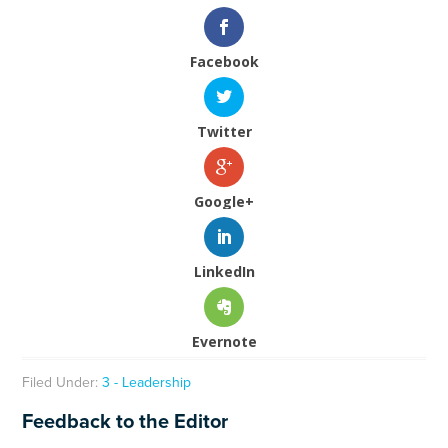
Facebook
Twitter
Google+
LinkedIn
Evernote
Filed Under:
3 - Leadership
Feedback to the Editor