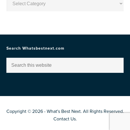
by
Topic
Search Whatsbestnext.com
Copyright © 2026 - What's Best Next. All Rights Reserved.
Contact Us
.