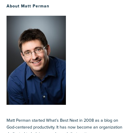
About Matt Perman
Matt Perman started What’s Best Next in 2008 as a blog on
God-centered productivity. It has now become an organization