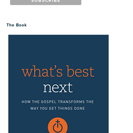
The Book