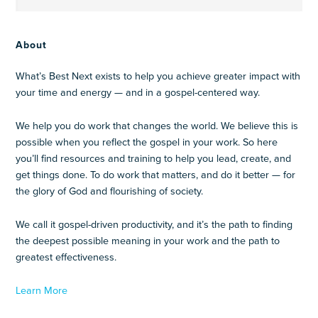
About
What’s Best Next exists to help you achieve greater impact with
your time and energy — and in a gospel-centered way.
We help you do work that changes the world. We believe this is
possible when you reflect the gospel in your work. So here
you’ll find resources and training to help you lead, create, and
get things done. To do work that matters, and do it better — for
the glory of God and flourishing of society.
We call it gospel-driven productivity, and it’s the path to finding
the deepest possible meaning in your work and the path to
greatest effectiveness.
Learn More