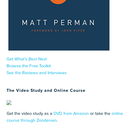
Get
What’s Best Next
Browse the Free Toolkit
See the Reviews and Interviews
The Video Study and Online Course
Get the video study as a
DVD from Amazon
or take the
online
course through Zondervan
.