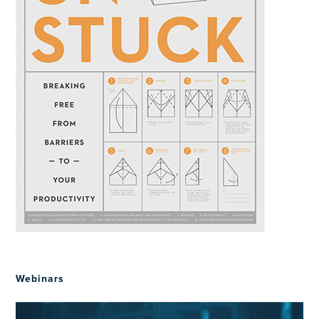
Webinars