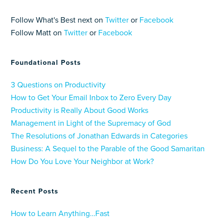
Follow What's Best next on
Twitter
or
Facebook
Follow Matt on
Twitter
or
Facebook
Foundational Posts
3 Questions on Productivity
How to Get Your Email Inbox to Zero Every Day
Productivity is Really About Good Works
Management in Light of the Supremacy of God
The Resolutions of Jonathan Edwards in Categories
Business: A Sequel to the Parable of the Good Samaritan
How Do You Love Your Neighbor at Work?
Recent Posts
How to Learn Anything…Fast