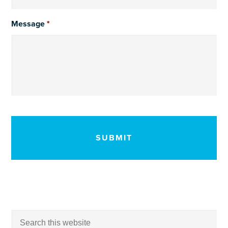
Message
*
CAPTCHA