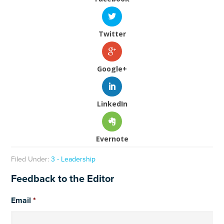
Twitter
Google+
LinkedIn
Evernote
Filed Under:
3 - Leadership
Feedback to the Editor
Email
*