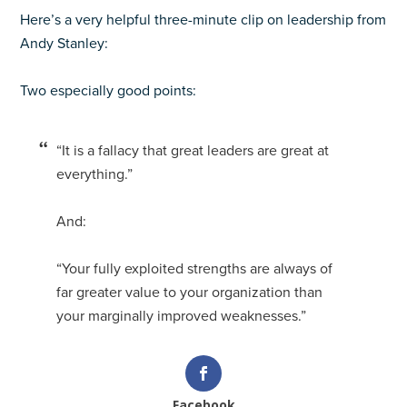
Here’s a very helpful three-minute clip on leadership from
Andy Stanley:
Two especially good points:
“It is a fallacy that great leaders are great at
everything.”
And:
“Your fully exploited strengths are always of
far greater value to your organization than
your marginally improved weaknesses.”
Facebook