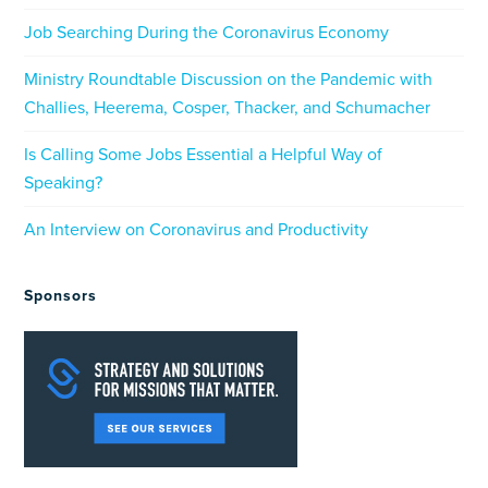
Job Searching During the Coronavirus Economy
Ministry Roundtable Discussion on the Pandemic with
Challies, Heerema, Cosper, Thacker, and Schumacher
Is Calling Some Jobs Essential a Helpful Way of
Speaking?
An Interview on Coronavirus and Productivity
Sponsors