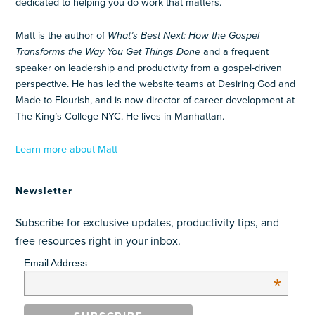
dedicated to helping you do work that matters.
Matt is the author of
What’s Best Next: How the Gospel
Transforms the Way You Get Things Done
and a frequent
speaker on leadership and productivity from a gospel-driven
perspective. He has led the website teams at Desiring God and
Made to Flourish, and is now director of career development at
The King’s College NYC. He lives in Manhattan.
Learn more about Matt
Newsletter
Subscribe for exclusive updates, productivity tips, and
free resources right in your inbox.
Email Address
*