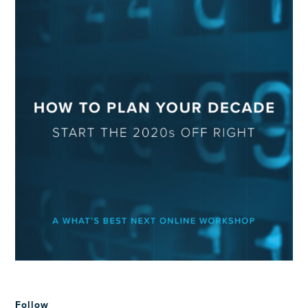
Follow