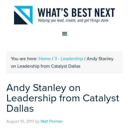
You are here:
Home
/
3 - Leadership
/
Andy Stanley
on Leadership from Catalyst Dallas
Andy Stanley on
Leadership from Catalyst
Dallas
August 10, 2011
by
Matt Perman