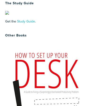
The Study Guide
Get the
Study Guide
.
Other Books