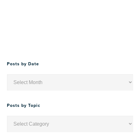
Posts by Date
Posts
by
Date
Posts by Topic
Posts
by
Topic