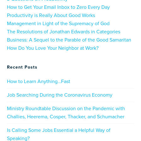
How to Get Your Email Inbox to Zero Every Day
Productivity is Really About Good Works
Management in Light of the Supremacy of God
The Resolutions of Jonathan Edwards in Categories
Business: A Sequel to the Parable of the Good Samaritan
How Do You Love Your Neighbor at Work?
Recent Posts
How to Learn Anything…Fast
Job Searching During the Coronavirus Economy
Ministry Roundtable Discussion on the Pandemic with
Challies, Heerema, Cosper, Thacker, and Schumacher
Is Calling Some Jobs Essential a Helpful Way of
Speaking?