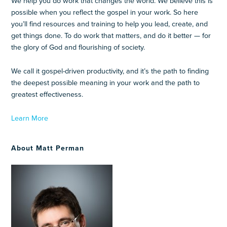
We help you do work that changes the world. We believe this is
possible when you reflect the gospel in your work. So here
you’ll find resources and training to help you lead, create, and
get things done. To do work that matters, and do it better — for
the glory of God and flourishing of society.
We call it gospel-driven productivity, and it’s the path to finding
the deepest possible meaning in your work and the path to
greatest effectiveness.
Learn More
About Matt Perman