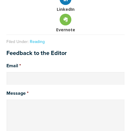
LinkedIn
Evernote
Filed Under:
Reading
Feedback to the Editor
Email
*
Message
*