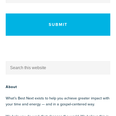
CAPTCHA
About
What’s Best Next exists to help you achieve greater impact with
your time and energy — and in a gospel-centered way.