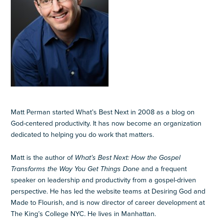
Matt Perman started What’s Best Next in 2008 as a blog on
God-centered productivity. It has now become an organization
dedicated to helping you do work that matters.
Matt is the author of
What’s Best Next: How the Gospel
Transforms the Way You Get Things Done
and a frequent
speaker on leadership and productivity from a gospel-driven
perspective. He has led the website teams at Desiring God and
Made to Flourish, and is now director of career development at
The King’s College NYC. He lives in Manhattan.