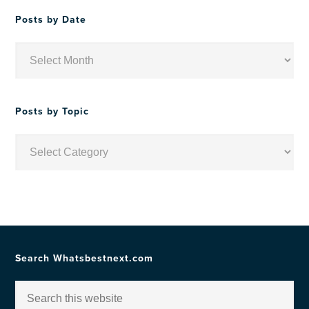
Posts by Date
Posts
by
Date
Posts by Topic
Posts
by
Topic
Search Whatsbestnext.com