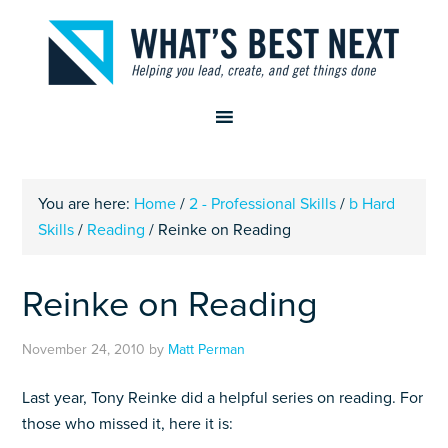
You are here:
Home
/
2 - Professional Skills
/
b Hard
Skills
/
Reading
/
Reinke on Reading
Reinke on Reading
November 24, 2010
by
Matt Perman
Last year, Tony Reinke did a helpful series on reading. For
those who missed it, here it is: