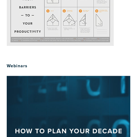
Webinars