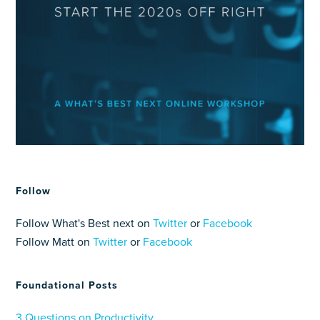
Follow
Follow What's Best next on
Twitter
or
Facebook
Follow Matt on
Twitter
or
Facebook
Foundational Posts
3 Questions on Productivity