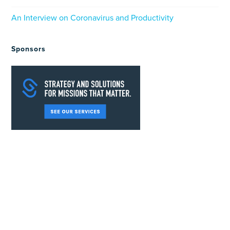
An Interview on Coronavirus and Productivity
Sponsors