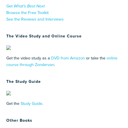
Get
What’s Best Next
Browse the Free Toolkit
See the Reviews and Interviews
The Video Study and Online Course
Get the video study as a
DVD from Amazon
or take the
online
course through Zondervan
.
The Study Guide
Get the
Study Guide
.
Other Books