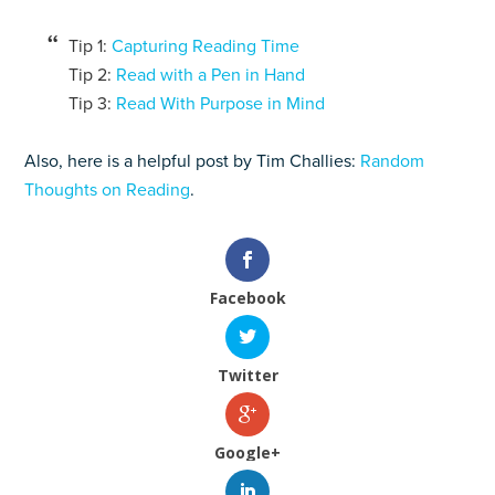
Tip 1:
Capturing Reading Time
Tip 2:
Read with a Pen in Hand
Tip 3:
Read With Purpose in Mind
Also, here is a helpful post by Tim Challies:
Random
Thoughts on Reading
.
Facebook
Twitter
Google+