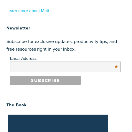
Learn more about Matt
Newsletter
Subscribe for exclusive updates, productivity tips, and
free resources right in your inbox.
Email Address
*
The Book