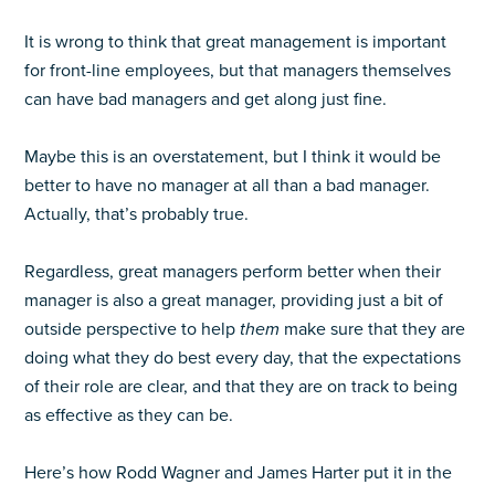
It is wrong to think that great management is important
for front-line employees, but that managers themselves
can have bad managers and get along just fine.
Maybe this is an overstatement, but I think it would be
better to have no manager at all than a bad manager.
Actually, that’s probably true.
Regardless, great managers perform better when their
manager is also a great manager, providing just a bit of
outside perspective to help
them
make sure that they are
doing what they do best every day, that the expectations
of their role are clear, and that they are on track to being
as effective as they can be.
Here’s how Rodd Wagner and James Harter put it in the