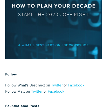
Follow
Follow What's Best next on
Twitter
or
Facebook
Follow Matt on
Twitter
or
Facebook
Foundational Posts