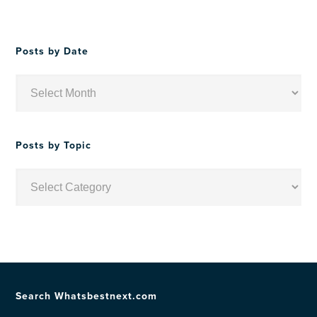
Posts by Date
Posts
by
Date
Posts by Topic
Posts
by
Topic
Search Whatsbestnext.com