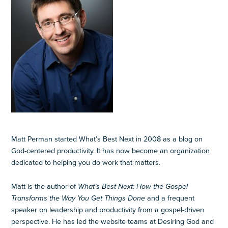
Matt Perman started What’s Best Next in 2008 as a blog on
God-centered productivity. It has now become an organization
dedicated to helping you do work that matters.
Matt is the author of
What’s Best Next: How the Gospel
Transforms the Way You Get Things Done
and a frequent
speaker on leadership and productivity from a gospel-driven
perspective. He has led the website teams at Desiring God and