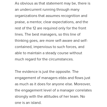
As obvious as that statement may be, there is
an undercurrent running through many
organizations that assumes recognition and
praise, a mentor, clear expectations, and the
rest of the 12 are required only for the front
lines. The best managers, so this line of
thinking goes, are more self-aware and self-
contained, impervious to such forces, and
able to maintain a steady course without
much regard for the circumstances.
The evidence is just the opposite. The
engagement of managers ebbs and flows just
as much as it does for anyone else. Moreover,
the engagement level of a manager correlates
strongly with the attitudes of her team. No
one is an island.