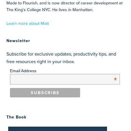
Made to Flourish, and is now director of career development at
The King’s College NYC. He lives in Manhattan.
Learn more about Matt
Newsletter
Subscribe for exclusive updates, productivity tips, and
free resources right in your inbox.
Email Address
*
The Book