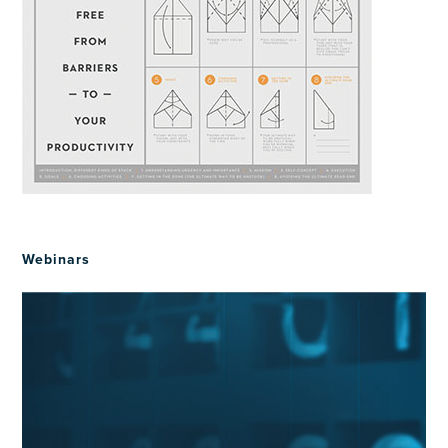
Webinars