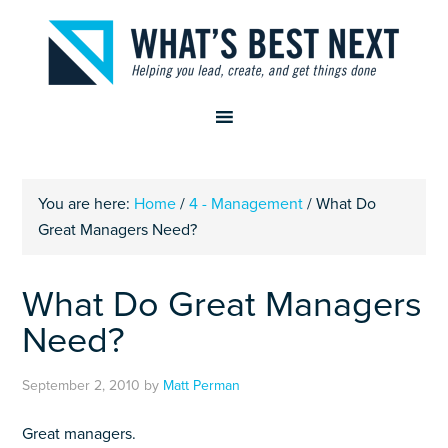
You are here:
Home
/
4 - Management
/
What Do
Great Managers Need?
What Do Great Managers
Need?
September 2, 2010
by
Matt Perman
Great managers.