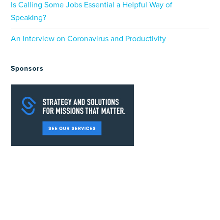
Is Calling Some Jobs Essential a Helpful Way of
Speaking?
An Interview on Coronavirus and Productivity
Sponsors