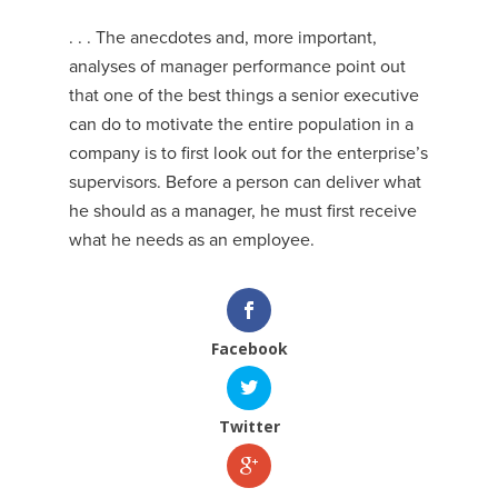
. . . The anecdotes and, more important,
analyses of manager performance point out
that one of the best things a senior executive
can do to motivate the entire population in a
company is to first look out for the enterprise’s
supervisors. Before a person can deliver what
he should as a manager, he must first receive
what he needs as an employee.
Facebook
Twitter