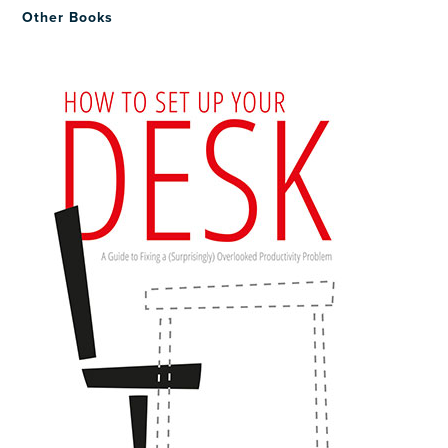
Other Books