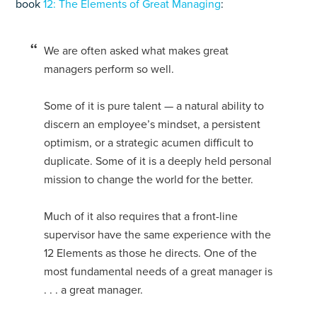
book
12: The Elements of Great Managing
:
We are often asked what makes great
managers perform so well.
Some of it is pure talent — a natural ability to
discern an employee’s mindset, a persistent
optimism, or a strategic acumen difficult to
duplicate. Some of it is a deeply held personal
mission to change the world for the better.
Much of it also requires that a front-line
supervisor have the same experience with the
12 Elements as those he directs. One of the
most fundamental needs of a great manager is
. . . a great manager.