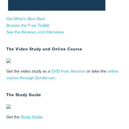
Get
What’s Best Next
Browse the Free Toolkit
See the Reviews and Interviews
The Video Study and Online Course
Get the video study as a
DVD from Amazon
or take the
online
course through Zondervan
.
The Study Guide
Get the
Study Guide
.