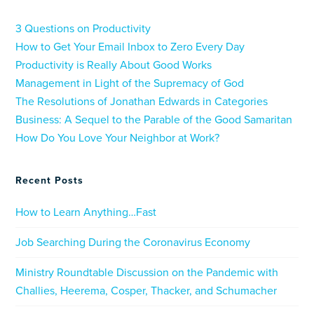
3 Questions on Productivity
How to Get Your Email Inbox to Zero Every Day
Productivity is Really About Good Works
Management in Light of the Supremacy of God
The Resolutions of Jonathan Edwards in Categories
Business: A Sequel to the Parable of the Good Samaritan
How Do You Love Your Neighbor at Work?
Recent Posts
How to Learn Anything…Fast
Job Searching During the Coronavirus Economy
Ministry Roundtable Discussion on the Pandemic with
Challies, Heerema, Cosper, Thacker, and Schumacher