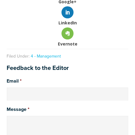
Google+
LinkedIn
Evernote
Filed Under:
4 - Management
Feedback to the Editor
Email
*
Message
*