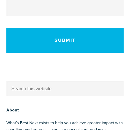
CAPTCHA
About
What’s Best Next exists to help you achieve greater impact with
your time and energy — and in a gospel-centered way.