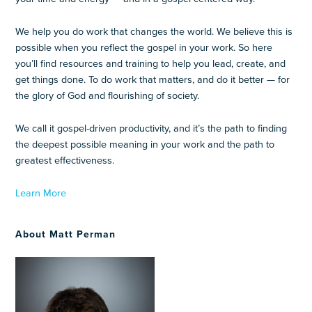
We help you do work that changes the world. We believe this is
possible when you reflect the gospel in your work. So here
you’ll find resources and training to help you lead, create, and
get things done. To do work that matters, and do it better — for
the glory of God and flourishing of society.
We call it gospel-driven productivity, and it’s the path to finding
the deepest possible meaning in your work and the path to
greatest effectiveness.
Learn More
About Matt Perman