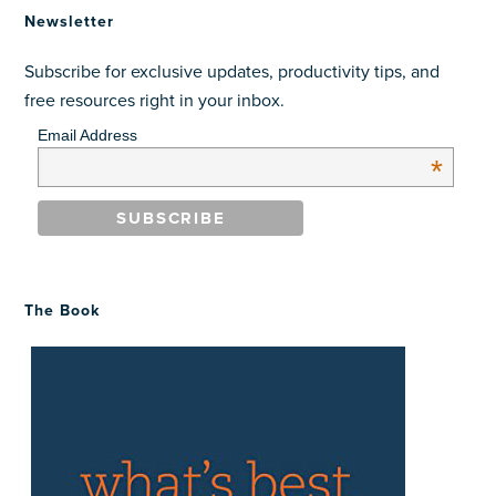
Newsletter
Subscribe for exclusive updates, productivity tips, and
free resources right in your inbox.
Email Address
*
The Book