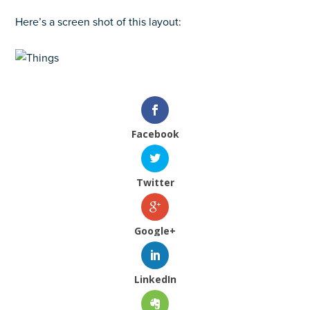
Here’s a screen shot of this layout:
Facebook
Twitter
Google+
LinkedIn