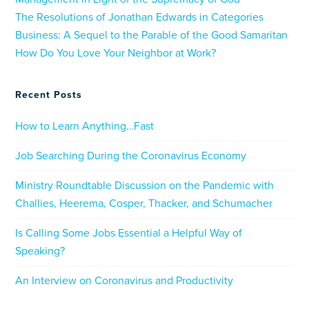
The Resolutions of Jonathan Edwards in Categories
Business: A Sequel to the Parable of the Good Samaritan
How Do You Love Your Neighbor at Work?
Recent Posts
How to Learn Anything…Fast
Job Searching During the Coronavirus Economy
Ministry Roundtable Discussion on the Pandemic with
Challies, Heerema, Cosper, Thacker, and Schumacher
Is Calling Some Jobs Essential a Helpful Way of
Speaking?
An Interview on Coronavirus and Productivity