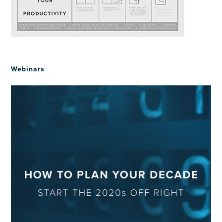
Webinars