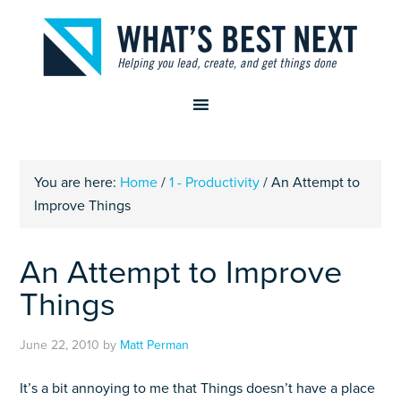
You are here:
Home
/
1 - Productivity
/
An Attempt to
Improve Things
An Attempt to Improve
Things
June 22, 2010
by
Matt Perman
It’s a bit annoying to me that Things doesn’t have a place