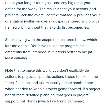
to put your longer-term goals and any big rocks you
define for the week. The result is that your actions (and
projects) lack the overall context that
really
provides your
orientation (within an overall gospel-centered and biblical
framework — without that, a to-do list becomes law).
So I’m toying with the adaptation pictured below, which
lets me do this. You have to use the program a bit
differently from intended, but it feels better to me (at
least initially).
Note that to make this work, you don’t explicitly tie
actions to projects. I put the actions I need to take in the
“areas” section, and just manually create another one
when needed to keep a project going forward. If a project
needs more detailed planning, that goes in project
support, not Things (which I’ve found cluttering).