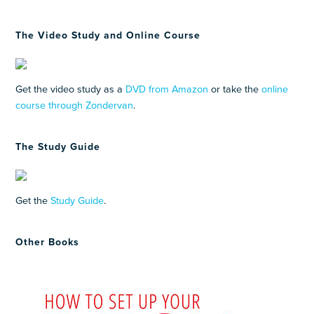
The Video Study and Online Course
Get the video study as a
DVD from Amazon
or take the
online
course through Zondervan
.
The Study Guide
Get the
Study Guide
.
Other Books