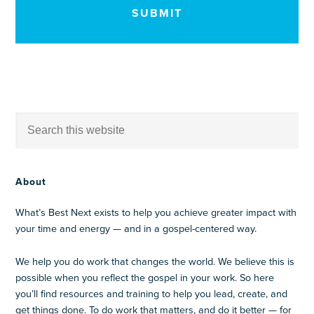
About
What’s Best Next exists to help you achieve greater impact with
your time and energy — and in a gospel-centered way.
We help you do work that changes the world. We believe this is
possible when you reflect the gospel in your work. So here
you’ll find resources and training to help you lead, create, and
get things done. To do work that matters, and do it better — for