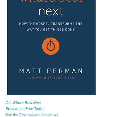
Get
What’s Best Next
Browse the Free Toolkit
See the Reviews and Interviews