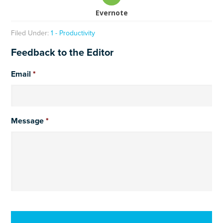
Evernote
Filed Under:
1 - Productivity
Feedback to the Editor
Email
*
Message
*
CAPTCHA