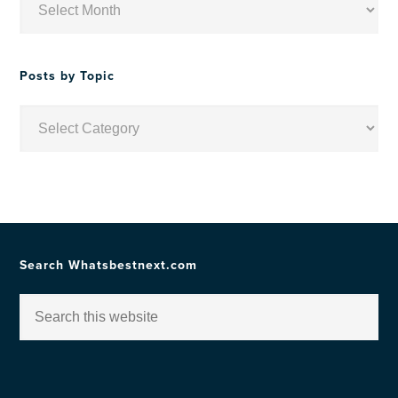
by
Date
Posts by Topic
Posts
by
Topic
Search Whatsbestnext.com