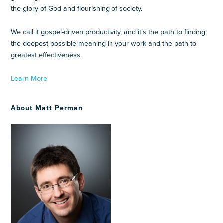
the glory of God and flourishing of society.
We call it gospel-driven productivity, and it’s the path to finding
the deepest possible meaning in your work and the path to
greatest effectiveness.
Learn More
About Matt Perman