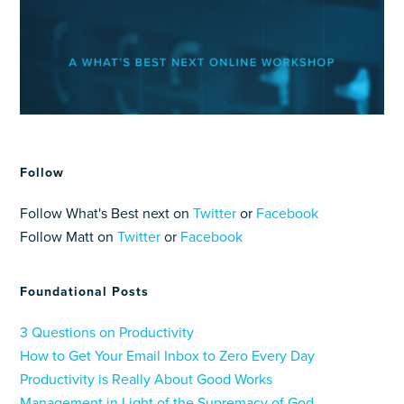
Follow
Follow What's Best next on
Twitter
or
Facebook
Follow Matt on
Twitter
or
Facebook
Foundational Posts
3 Questions on Productivity
How to Get Your Email Inbox to Zero Every Day
Productivity is Really About Good Works
Management in Light of the Supremacy of God