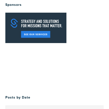
Sponsors
Posts by Date
Posts