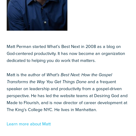
Matt Perman started What’s Best Next in 2008 as a blog on
God-centered productivity. It has now become an organization
dedicated to helping you do work that matters.
Matt is the author of
What’s Best Next: How the Gospel
Transforms the Way You Get Things Done
and a frequent
speaker on leadership and productivity from a gospel-driven
perspective. He has led the website teams at Desiring God and
Made to Flourish, and is now director of career development at
The King’s College NYC. He lives in Manhattan.
Learn more about Matt