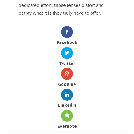
dedicated effort, those lenses distort and
betray what it is they truly have to offer.
Facebook
Twitter
Google+
LinkedIn
Evernote