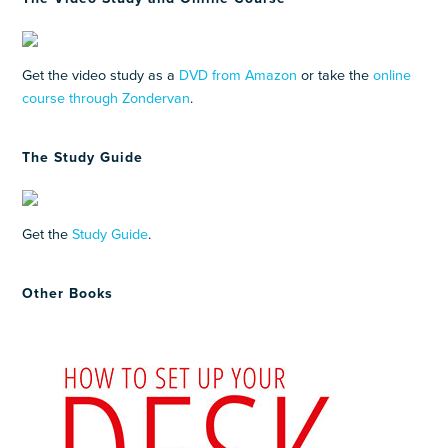
Get the video study as a
DVD from Amazon
or take the
online
course through Zondervan
.
The Study Guide
Get the
Study Guide
.
Other Books