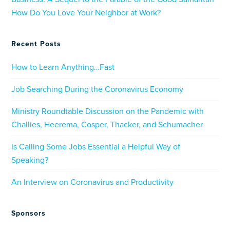
How Do You Love Your Neighbor at Work?
Recent Posts
How to Learn Anything…Fast
Job Searching During the Coronavirus Economy
Ministry Roundtable Discussion on the Pandemic with
Challies, Heerema, Cosper, Thacker, and Schumacher
Is Calling Some Jobs Essential a Helpful Way of
Speaking?
An Interview on Coronavirus and Productivity
Sponsors