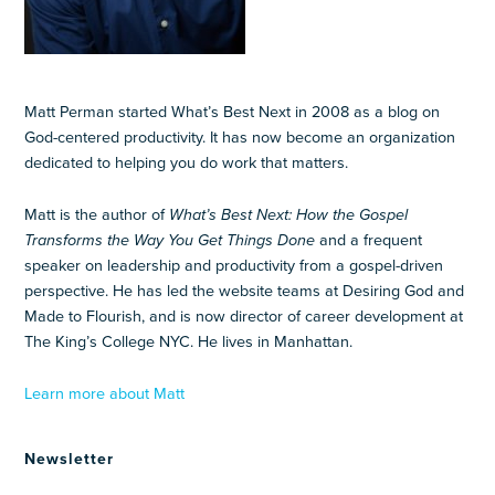
Matt Perman started What’s Best Next in 2008 as a blog on
God-centered productivity. It has now become an organization
dedicated to helping you do work that matters.
Matt is the author of
What’s Best Next: How the Gospel
Transforms the Way You Get Things Done
and a frequent
speaker on leadership and productivity from a gospel-driven
perspective. He has led the website teams at Desiring God and
Made to Flourish, and is now director of career development at
The King’s College NYC. He lives in Manhattan.
Learn more about Matt
Newsletter