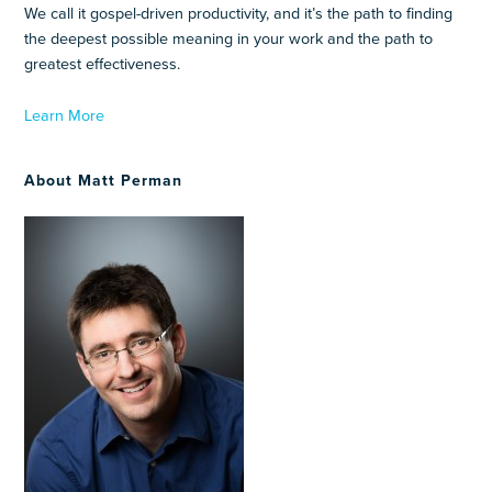
We call it gospel-driven productivity, and it’s the path to finding
the deepest possible meaning in your work and the path to
greatest effectiveness.
Learn More
About Matt Perman