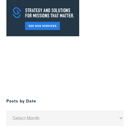
Posts by Date
Posts
by
Date