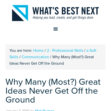
You are here:
Home
/
2 - Professional Skills
/
a Soft
Skills
/
Communication
/
Why Many (Most?) Great
Ideas Never Get Off the Ground
Why Many (Most?) Great
Ideas Never Get Off the
Ground
January 7, 2010
by
Matt Perman