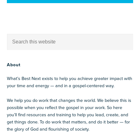
About
What’s Best Next exists to help you achieve greater impact with
your time and energy — and in a gospel-centered way.
We help you do work that changes the world. We believe this is
possible when you reflect the gospel in your work. So here
you’ll find resources and training to help you lead, create, and
get things done. To do work that matters, and do it better — for
the glory of God and flourishing of society.