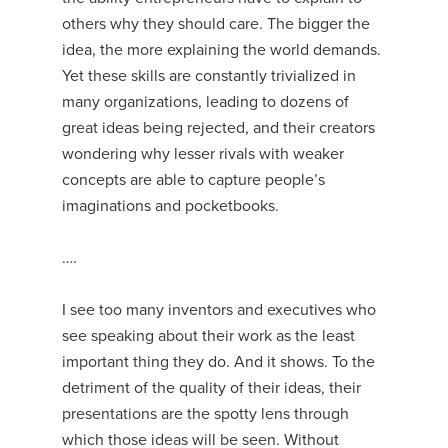
others why they should care. The bigger the
idea, the more explaining the world demands.
Yet these skills are constantly trivialized in
many organizations, leading to dozens of
great ideas being rejected, and their creators
wondering why lesser rivals with weaker
concepts are able to capture people’s
imaginations and pocketbooks.
….
I see too many inventors and executives who
see speaking about their work as the least
important thing they do. And it shows. To the
detriment of the quality of their ideas, their
presentations are the spotty lens through
which those ideas will be seen. Without