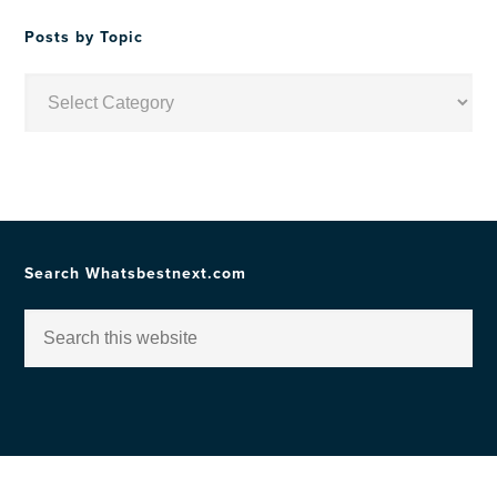
Posts by Topic
Posts
by
Topic
Search Whatsbestnext.com