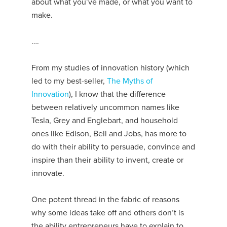
about what you’ve made, or what you want to
make.
….
From my studies of innovation history (which
led to my best-seller,
The Myths of
Innovation
), I know that the difference
between relatively uncommon names like
Tesla, Grey and Englebart, and household
ones like Edison, Bell and Jobs, has more to
do with their ability to persuade, convince and
inspire than their ability to invent, create or
innovate.
One potent thread in the fabric of reasons
why some ideas take off and others don’t is
the ability entrepreneurs have to explain to