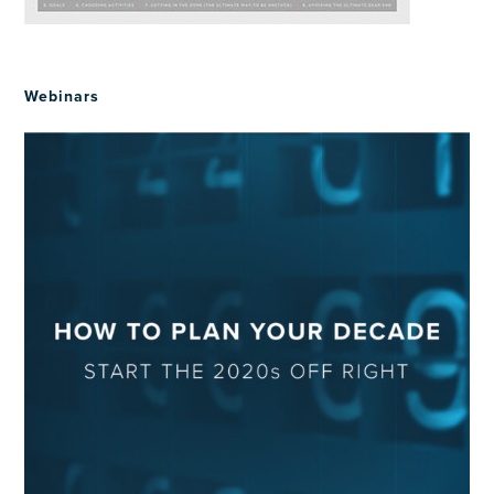
Webinars