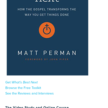
Get
What’s Best Next
Browse the Free Toolkit
See the Reviews and Interviews
The Video Study and Online Course