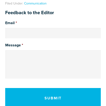
Filed Under:
Communication
Feedback to the Editor
Email
*
Message
*
CAPTCHA