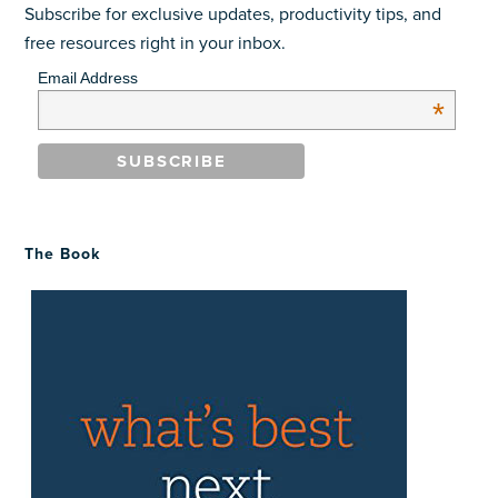
Subscribe for exclusive updates, productivity tips, and
free resources right in your inbox.
Email Address
*
The Book