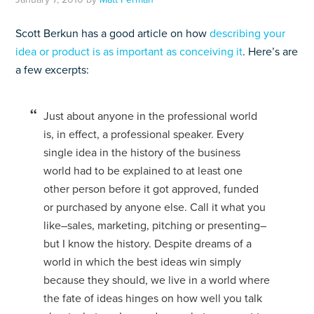
Scott Berkun has a good article on how
describing your
idea or product is as important as conceiving it
. Here’s are
a few excerpts:
Just about anyone in the professional world
is, in effect, a professional speaker. Every
single idea in the history of the business
world had to be explained to at least one
other person before it got approved, funded
or purchased by anyone else. Call it what you
like–sales, marketing, pitching or presenting–
but I know the history. Despite dreams of a
world in which the best ideas win simply
because they should, we live in a world where
the fate of ideas hinges on how well you talk