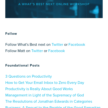
Follow
Follow What's Best next on
Twitter
or
Facebook
Follow Matt on
Twitter
or
Facebook
Foundational Posts
3 Questions on Productivity
How to Get Your Email Inbox to Zero Every Day
Productivity is Really About Good Works
Management in Light of the Supremacy of God
The Resolutions of Jonathan Edwards in Categories
Business: A Sequel to the Parable of the Good Samaritan