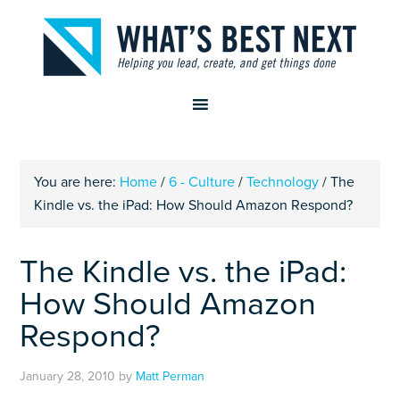
You are here:
Home
/
6 - Culture
/
Technology
/
The
Kindle vs. the iPad: How Should Amazon Respond?
The Kindle vs. the iPad:
How Should Amazon
Respond?
January 28, 2010
by
Matt Perman