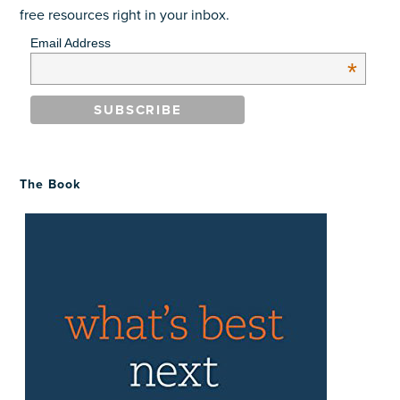
free resources right in your inbox.
Email Address
*
The Book