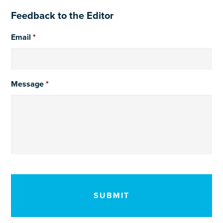
Feedback to the Editor
Email
*
Message
*
CAPTCHA