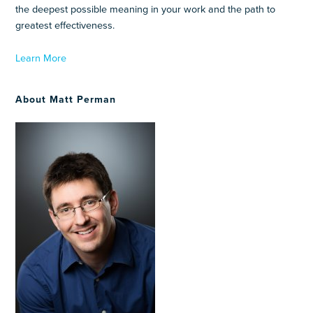
the deepest possible meaning in your work and the path to
greatest effectiveness.
Learn More
About Matt Perman