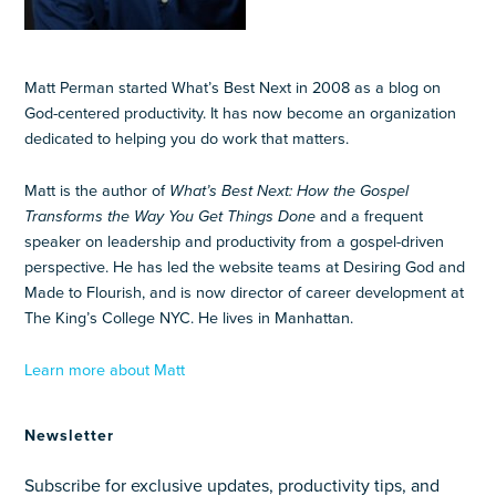
Matt Perman started What’s Best Next in 2008 as a blog on
God-centered productivity. It has now become an organization
dedicated to helping you do work that matters.
Matt is the author of
What’s Best Next: How the Gospel
Transforms the Way You Get Things Done
and a frequent
speaker on leadership and productivity from a gospel-driven
perspective. He has led the website teams at Desiring God and
Made to Flourish, and is now director of career development at
The King’s College NYC. He lives in Manhattan.
Learn more about Matt
Newsletter
Subscribe for exclusive updates, productivity tips, and