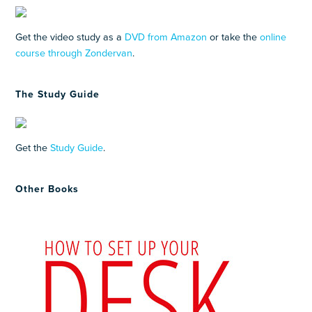
Get the video study as a
DVD from Amazon
or take the
online
course through Zondervan
.
The Study Guide
Get the
Study Guide
.
Other Books