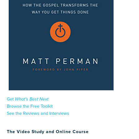
Get
What’s Best Next
Browse the Free Toolkit
See the Reviews and Interviews
The Video Study and Online Course