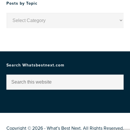
Posts by Topic
Posts
by
Topic
Search Whatsbestnext.com
Copyright © 2026 - What's Best Next. All Rights Reserved.