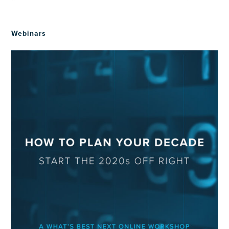
Webinars