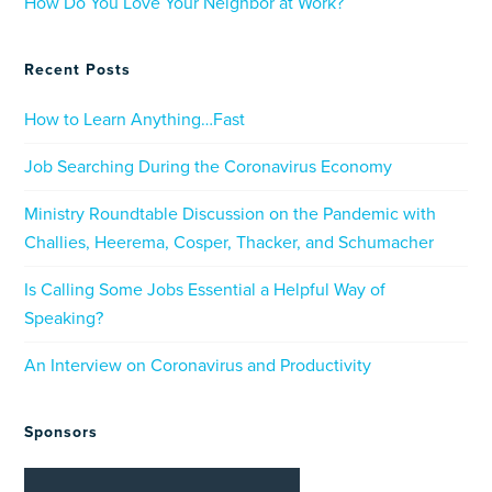
How Do You Love Your Neighbor at Work?
Recent Posts
How to Learn Anything…Fast
Job Searching During the Coronavirus Economy
Ministry Roundtable Discussion on the Pandemic with
Challies, Heerema, Cosper, Thacker, and Schumacher
Is Calling Some Jobs Essential a Helpful Way of
Speaking?
An Interview on Coronavirus and Productivity
Sponsors