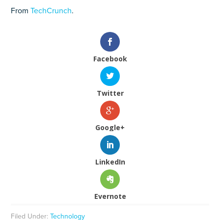
From
TechCrunch
.
Facebook
Twitter
Google+
LinkedIn
Evernote
Filed Under:
Technology