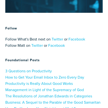
Follow
Follow What's Best next on
Twitter
or
Facebook
Follow Matt on
Twitter
or
Facebook
Foundational Posts
3 Questions on Productivity
How to Get Your Email Inbox to Zero Every Day
Productivity is Really About Good Works
Management in Light of the Supremacy of God
The Resolutions of Jonathan Edwards in Categories
Business: A Sequel to the Parable of the Good Samaritan