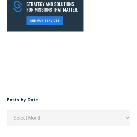
Posts by Date
Posts
by
Date