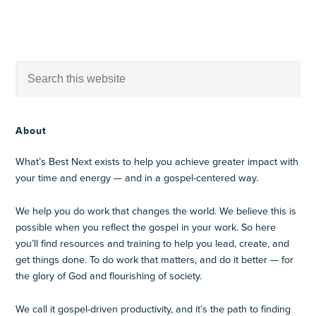
About
What’s Best Next exists to help you achieve greater impact with
your time and energy — and in a gospel-centered way.
We help you do work that changes the world. We believe this is
possible when you reflect the gospel in your work. So here
you’ll find resources and training to help you lead, create, and
get things done. To do work that matters, and do it better — for
the glory of God and flourishing of society.
We call it gospel-driven productivity, and it’s the path to finding