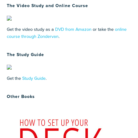
The Video Study and Online Course
Get the video study as a
DVD from Amazon
or take the
online
course through Zondervan
.
The Study Guide
Get the
Study Guide
.
Other Books