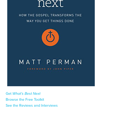
Get
What’s Best Next
Browse the Free Toolkit
See the Reviews and Interviews