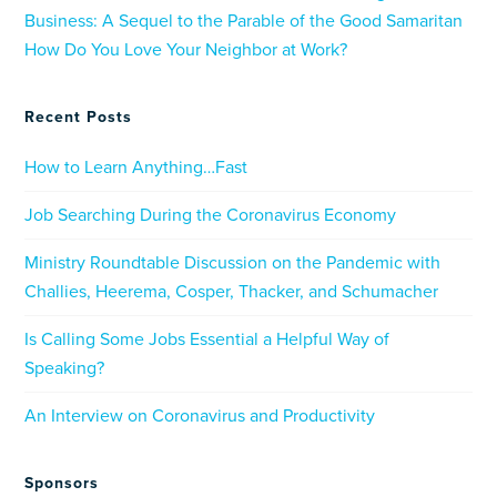
Business: A Sequel to the Parable of the Good Samaritan
How Do You Love Your Neighbor at Work?
Recent Posts
How to Learn Anything…Fast
Job Searching During the Coronavirus Economy
Ministry Roundtable Discussion on the Pandemic with
Challies, Heerema, Cosper, Thacker, and Schumacher
Is Calling Some Jobs Essential a Helpful Way of
Speaking?
An Interview on Coronavirus and Productivity
Sponsors