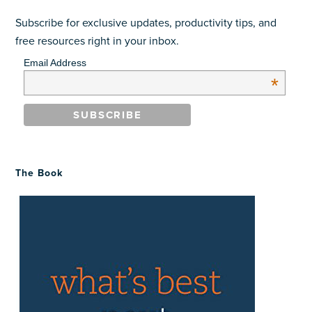
Subscribe for exclusive updates, productivity tips, and
free resources right in your inbox.
Email Address
*
The Book