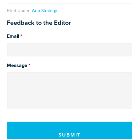
Filed Under:
Web Strategy
Feedback to the Editor
Email
*
Message
*
CAPTCHA