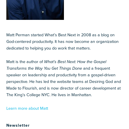
Matt Perman started What’s Best Next in 2008 as a blog on
God-centered productivity. It has now become an organization
dedicated to helping you do work that matters.
Matt is the author of
What’s Best Next: How the Gospel
Transforms the Way You Get Things Done
and a frequent
speaker on leadership and productivity from a gospel-driven
perspective. He has led the website teams at Desiring God and
Made to Flourish, and is now director of career development at
The King’s College NYC. He lives in Manhattan.
Learn more about Matt
Newsletter