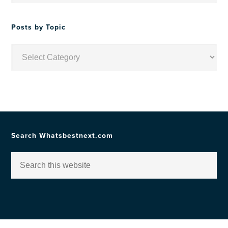
Date
Posts by Topic
Posts
by
Topic
Search Whatsbestnext.com