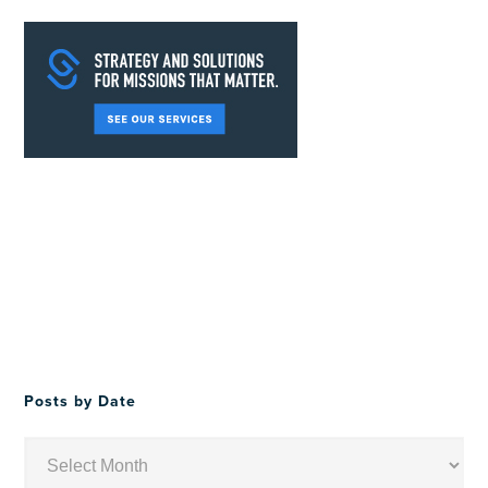
Posts by Date
Posts
by