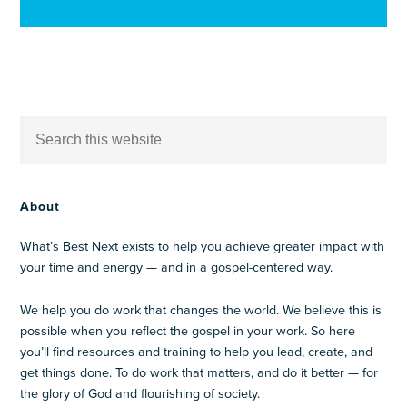
About
What’s Best Next exists to help you achieve greater impact with
your time and energy — and in a gospel-centered way.
We help you do work that changes the world. We believe this is
possible when you reflect the gospel in your work. So here
you’ll find resources and training to help you lead, create, and
get things done. To do work that matters, and do it better — for
the glory of God and flourishing of society.