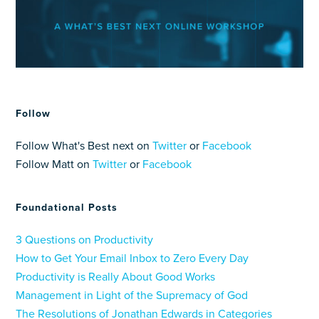
Follow
Follow What's Best next on
Twitter
or
Facebook
Follow Matt on
Twitter
or
Facebook
Foundational Posts
3 Questions on Productivity
How to Get Your Email Inbox to Zero Every Day
Productivity is Really About Good Works
Management in Light of the Supremacy of God
The Resolutions of Jonathan Edwards in Categories