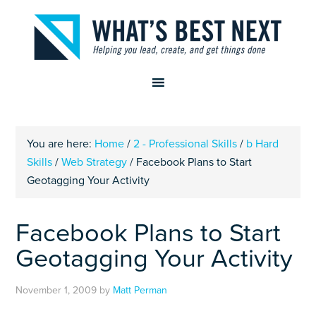
You are here:
Home
/
2 - Professional Skills
/
b Hard
Skills
/
Web Strategy
/
Facebook Plans to Start
Geotagging Your Activity
Facebook Plans to Start
Geotagging Your Activity
November 1, 2009
by
Matt Perman