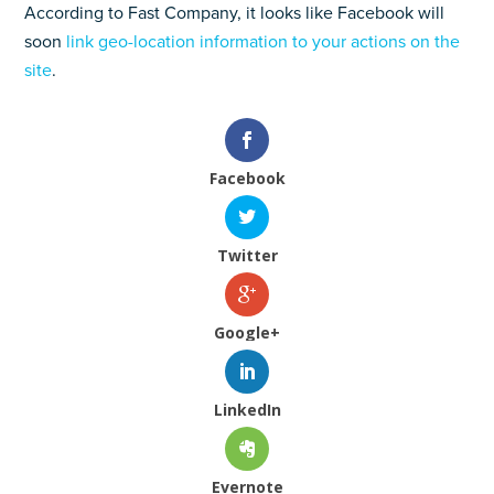
According to Fast Company, it looks like Facebook will
soon
link geo-location information to your actions on the
site
.
Facebook
Twitter
Google+
LinkedIn
Evernote