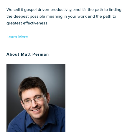
We call it gospel-driven productivity, and it’s the path to finding
the deepest possible meaning in your work and the path to
greatest effectiveness.
Learn More
About Matt Perman