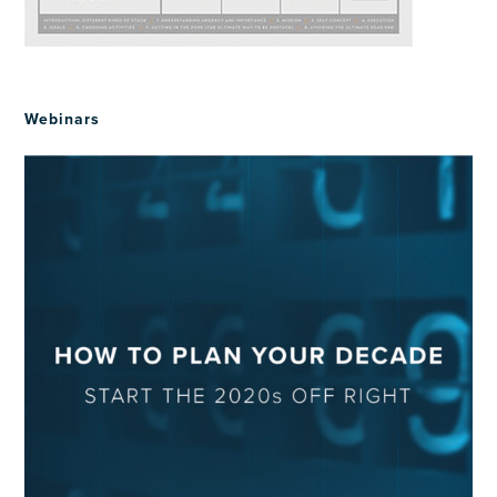
Webinars