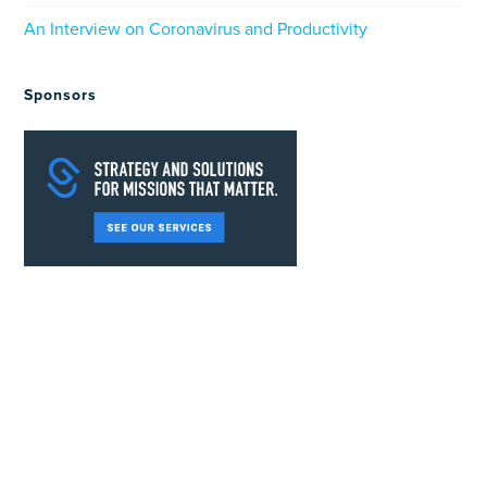
An Interview on Coronavirus and Productivity
Sponsors