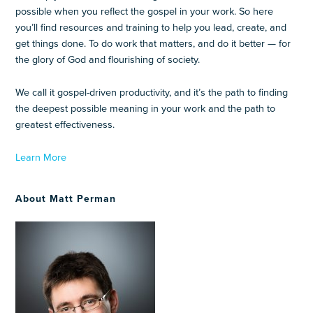
possible when you reflect the gospel in your work. So here
you’ll find resources and training to help you lead, create, and
get things done. To do work that matters, and do it better — for
the glory of God and flourishing of society.
We call it gospel-driven productivity, and it’s the path to finding
the deepest possible meaning in your work and the path to
greatest effectiveness.
Learn More
About Matt Perman