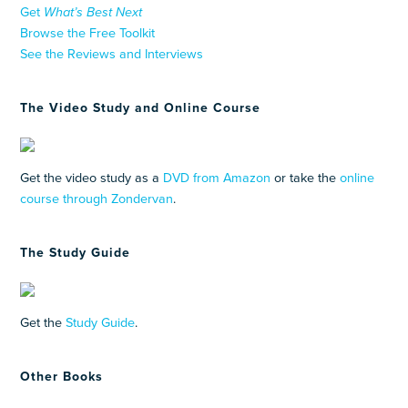
Get
What’s Best Next
Browse the Free Toolkit
See the Reviews and Interviews
The Video Study and Online Course
Get the video study as a
DVD from Amazon
or take the
online
course through Zondervan
.
The Study Guide
Get the
Study Guide
.
Other Books