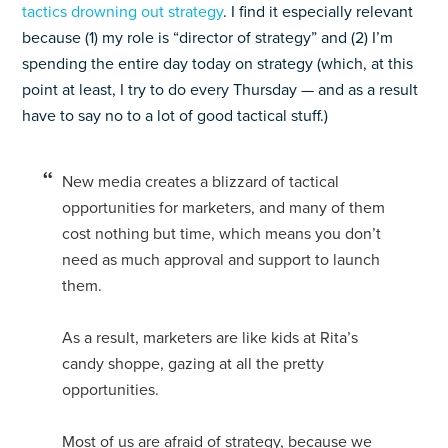
tactics drowning out strategy
. I find it especially relevant
because (1) my role is “director of strategy” and (2) I’m
spending the entire day today on strategy (which, at this
point at least, I try to do every Thursday — and as a result
have to say no to a lot of good tactical stuff.)
New media creates a blizzard of tactical
opportunities for marketers, and many of them
cost nothing but time, which means you don’t
need as much approval and support to launch
them.
As a result, marketers are like kids at Rita’s
candy shoppe, gazing at all the pretty
opportunities.
Most of us are afraid of strategy, because we