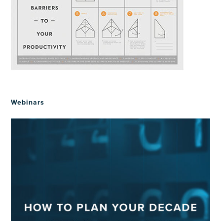
Webinars