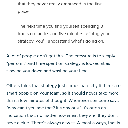
that they never really embraced in the first
place.
The next time you find yourself spending 8
hours on tactics and five minutes refining your
strategy, you’ll understand what’s going on.
A lot of people don’t get this. The pressure is to simply
“perform,” and time spent on strategy is looked at as
slowing you down and wasting your time.
Others think that strategy just comes naturally if there are
smart people on your team, so it should never take more
than a few minutes of thought. Whenever someone says
“why can’t you see that? It’s obvious!” it’s often an
indication that, no matter how smart they are, they don’t
have a clue. There’s always a twist. Almost always, that is.