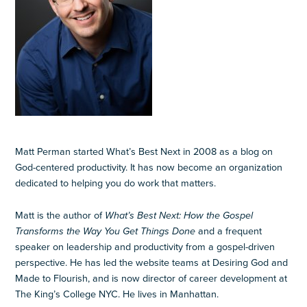
Matt Perman started What’s Best Next in 2008 as a blog on
God-centered productivity. It has now become an organization
dedicated to helping you do work that matters.
Matt is the author of
What’s Best Next: How the Gospel
Transforms the Way You Get Things Done
and a frequent
speaker on leadership and productivity from a gospel-driven
perspective. He has led the website teams at Desiring God and
Made to Flourish, and is now director of career development at
The King’s College NYC. He lives in Manhattan.