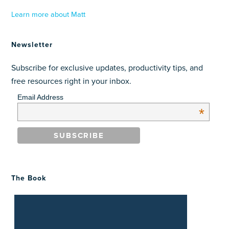
Learn more about Matt
Newsletter
Subscribe for exclusive updates, productivity tips, and
free resources right in your inbox.
Email Address
*
The Book