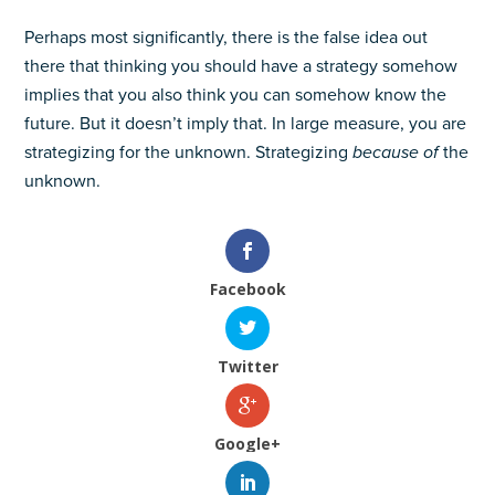
Perhaps most significantly, there is the false idea out
there that thinking you should have a strategy somehow
implies that you also think you can somehow know the
future. But it doesn’t imply that. In large measure, you are
strategizing for the unknown. Strategizing
because of
the
unknown.
Facebook
Twitter
Google+