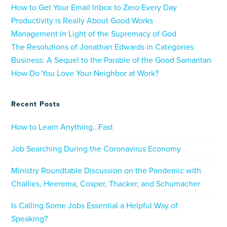
How to Get Your Email Inbox to Zero Every Day
Productivity is Really About Good Works
Management in Light of the Supremacy of God
The Resolutions of Jonathan Edwards in Categories
Business: A Sequel to the Parable of the Good Samaritan
How Do You Love Your Neighbor at Work?
Recent Posts
How to Learn Anything…Fast
Job Searching During the Coronavirus Economy
Ministry Roundtable Discussion on the Pandemic with
Challies, Heerema, Cosper, Thacker, and Schumacher
Is Calling Some Jobs Essential a Helpful Way of
Speaking?