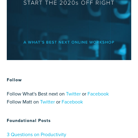
Follow
Follow What's Best next on
Twitter
or
Facebook
Follow Matt on
Twitter
or
Facebook
Foundational Posts
3 Questions on Productivity