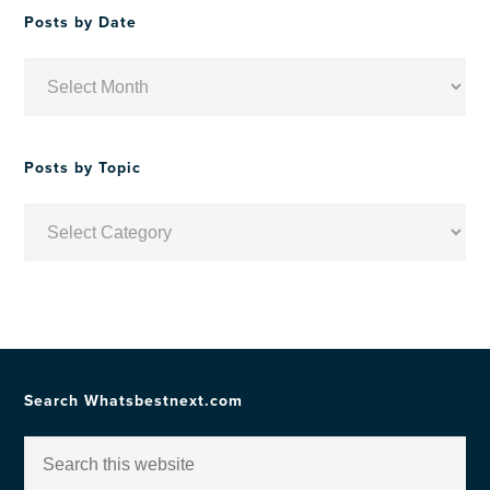
Posts by Date
Posts
by
Date
Posts by Topic
Posts
by
Topic
Search Whatsbestnext.com