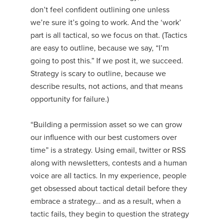
don’t feel confident outlining one unless
we’re sure it’s going to work. And the ‘work’
part is all tactical, so we focus on that. (Tactics
are easy to outline, because we say, “I’m
going to post this.” If we post it, we succeed.
Strategy is scary to outline, because we
describe results, not actions, and that means
opportunity for failure.)
“Building a permission asset so we can grow
our influence with our best customers over
time” is a strategy. Using email, twitter or RSS
along with newsletters, contests and a human
voice are all tactics. In my experience, people
get obsessed about tactical detail before they
embrace a strategy… and as a result, when a
tactic fails, they begin to question the strategy