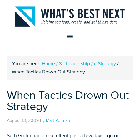
You are here:
Home
/
3 - Leadership
/
c Strategy
/
When Tactics Drown Out Strategy
When Tactics Drown Out
Strategy
August 13, 2009
by
Matt Perman
Seth Godin had an excellent post a few days ago on