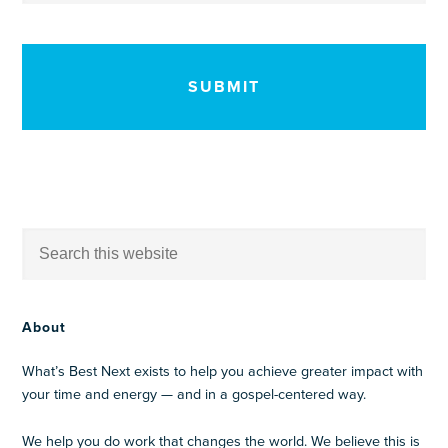
CAPTCHA
About
What’s Best Next exists to help you achieve greater impact with
your time and energy — and in a gospel-centered way.
We help you do work that changes the world. We believe this is