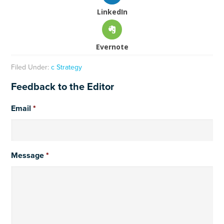
LinkedIn
Evernote
Filed Under:
c Strategy
Feedback to the Editor
Email
*
Message
*