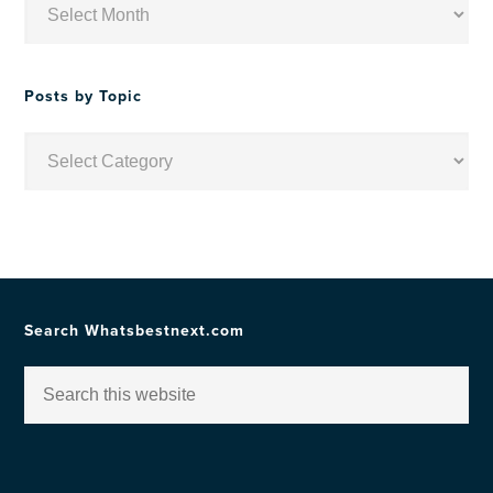
by
Date
Posts by Topic
Posts
by
Topic
Search Whatsbestnext.com