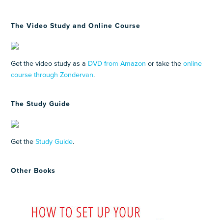
The Video Study and Online Course
Get the video study as a
DVD from Amazon
or take the
online
course through Zondervan
.
The Study Guide
Get the
Study Guide
.
Other Books