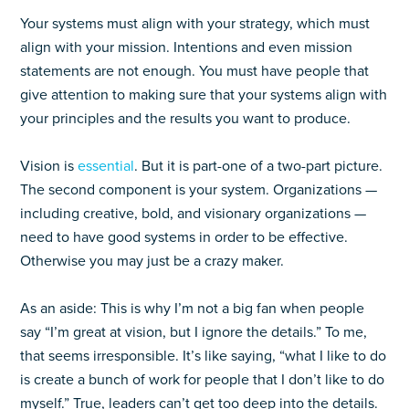
Your systems must align with your strategy, which must
align with your mission. Intentions and even mission
statements are not enough. You must have people that
give attention to making sure that your systems align with
your principles and the results you want to produce.
Vision is
essential
. But it is part-one of a two-part picture.
The second component is your system. Organizations —
including creative, bold, and visionary organizations —
need to have good systems in order to be effective.
Otherwise you may just be a crazy maker.
As an aside: This is why I’m not a big fan when people
say “I’m great at vision, but I ignore the details.” To me,
that seems irresponsible. It’s like saying, “what I like to do
is create a bunch of work for people that I don’t like to do
myself.” True, leaders can’t get too deep into the details.