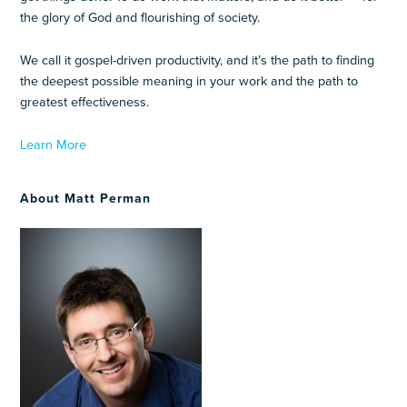
the glory of God and flourishing of society.
We call it gospel-driven productivity, and it’s the path to finding
the deepest possible meaning in your work and the path to
greatest effectiveness.
Learn More
About Matt Perman