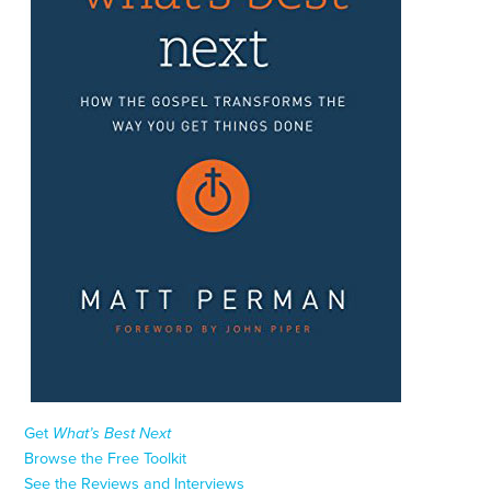
Get
What’s Best Next
Browse the Free Toolkit
See the Reviews and Interviews