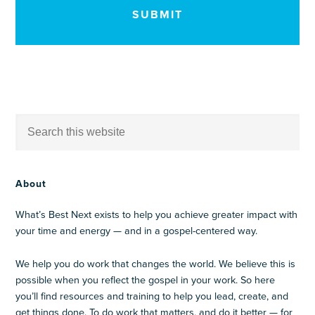
About
What’s Best Next exists to help you achieve greater impact with
your time and energy — and in a gospel-centered way.
We help you do work that changes the world. We believe this is
possible when you reflect the gospel in your work. So here
you’ll find resources and training to help you lead, create, and
get things done. To do work that matters, and do it better — for