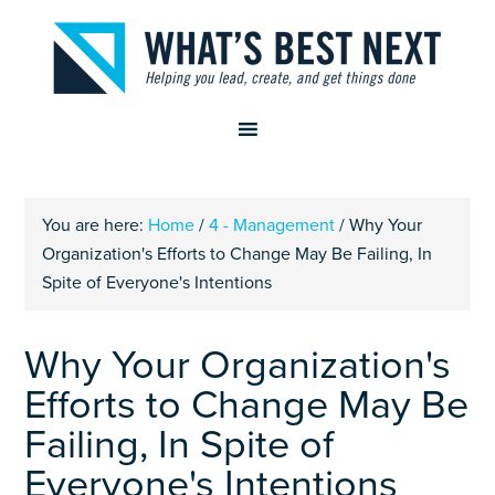
You are here:
Home
/
4 - Management
/
Why Your
Organization's Efforts to Change May Be Failing, In
Spite of Everyone's Intentions
Why Your Organization's
Efforts to Change May Be
Failing, In Spite of
Everyone's Intentions