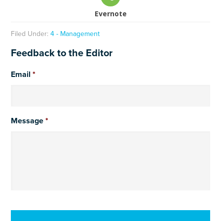
Evernote
Filed Under:
4 - Management
Feedback to the Editor
Email
*
Message
*
CAPTCHA