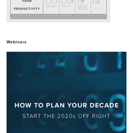
Webinars