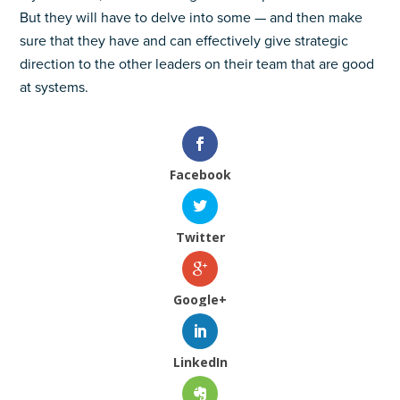
But they will have to delve into some — and then make
sure that they have and can effectively give strategic
direction to the other leaders on their team that are good
at systems.
Facebook
Twitter
Google+
LinkedIn