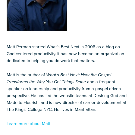
Matt Perman started What’s Best Next in 2008 as a blog on
God-centered productivity. It has now become an organization
dedicated to helping you do work that matters.
Matt is the author of
What’s Best Next: How the Gospel
Transforms the Way You Get Things Done
and a frequent
speaker on leadership and productivity from a gospel-driven
perspective. He has led the website teams at Desiring God and
Made to Flourish, and is now director of career development at
The King’s College NYC. He lives in Manhattan.
Learn more about Matt