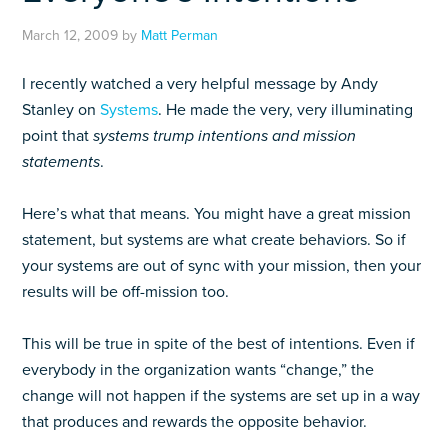
March 12, 2009
by
Matt Perman
I recently watched a very helpful message by Andy
Stanley on
Systems
. He made the very, very illuminating
point that
systems trump intentions and mission
statements
.
Here’s what that means. You might have a great mission
statement, but systems are what create behaviors. So if
your systems are out of sync with your mission, then your
results will be off-mission too.
This will be true in spite of the best of intentions. Even if
everybody in the organization wants “change,” the
change will not happen if the systems are set up in a way
that produces and rewards the opposite behavior.