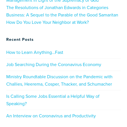
Management in Light of the Supremacy of God
The Resolutions of Jonathan Edwards in Categories
Business: A Sequel to the Parable of the Good Samaritan
How Do You Love Your Neighbor at Work?
Recent Posts
How to Learn Anything…Fast
Job Searching During the Coronavirus Economy
Ministry Roundtable Discussion on the Pandemic with
Challies, Heerema, Cosper, Thacker, and Schumacher
Is Calling Some Jobs Essential a Helpful Way of
Speaking?
An Interview on Coronavirus and Productivity