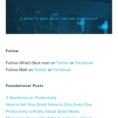
Follow
Follow What's Best next on
Twitter
or
Facebook
Follow Matt on
Twitter
or
Facebook
Foundational Posts
3 Questions on Productivity
How to Get Your Email Inbox to Zero Every Day
Productivity is Really About Good Works