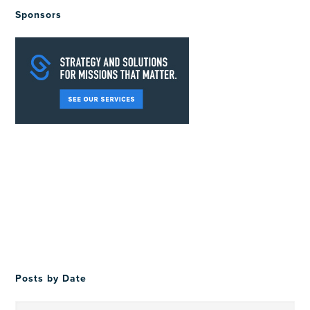
Sponsors
Posts by Date
Posts