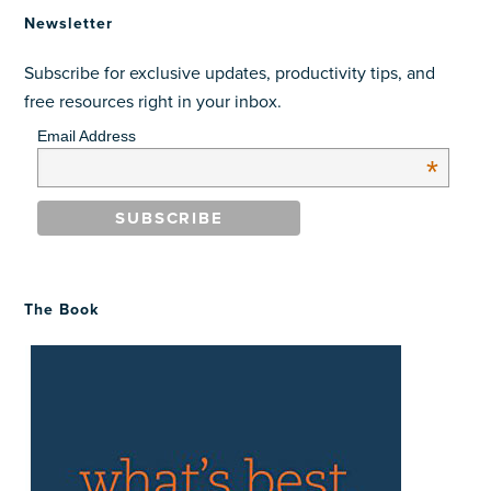
Newsletter
Subscribe for exclusive updates, productivity tips, and
free resources right in your inbox.
Email Address
*
The Book