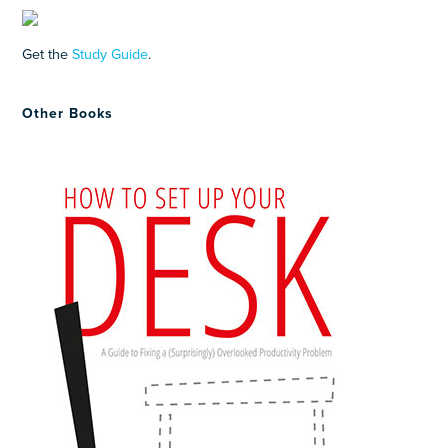
Get the
Study Guide
.
Other Books