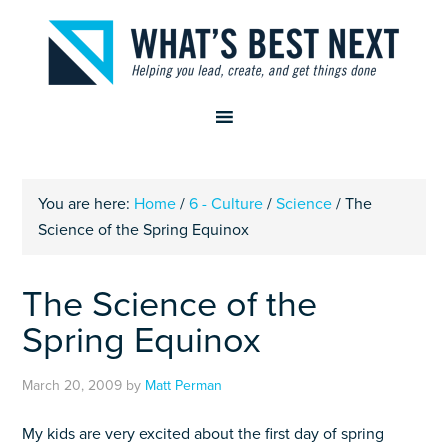
You are here:
Home
/
6 - Culture
/
Science
/
The
Science of the Spring Equinox
The Science of the
Spring Equinox
March 20, 2009
by
Matt Perman
My kids are very excited about the first day of spring