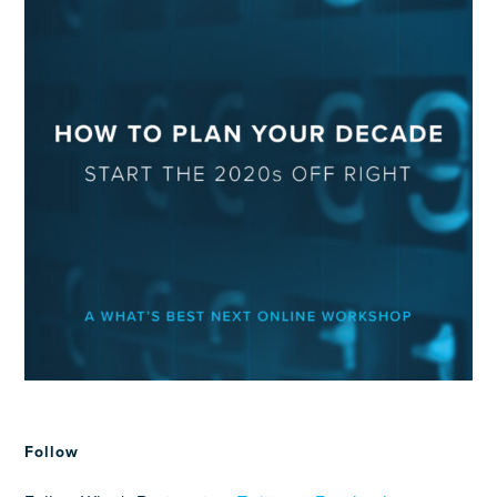
Follow