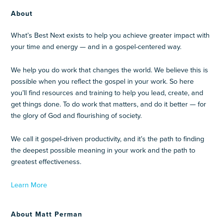
About
What’s Best Next exists to help you achieve greater impact with
your time and energy — and in a gospel-centered way.
We help you do work that changes the world. We believe this is
possible when you reflect the gospel in your work. So here
you’ll find resources and training to help you lead, create, and
get things done. To do work that matters, and do it better — for
the glory of God and flourishing of society.
We call it gospel-driven productivity, and it’s the path to finding
the deepest possible meaning in your work and the path to
greatest effectiveness.
Learn More
About Matt Perman