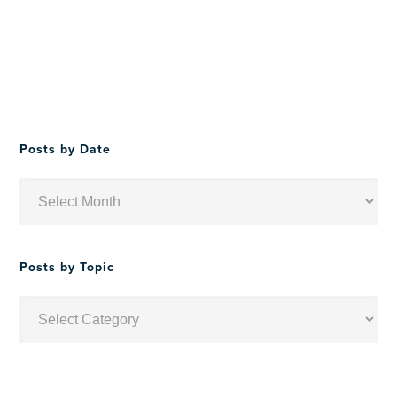
Posts by Date
Posts
by
Date
Posts by Topic
Posts
by
Topic