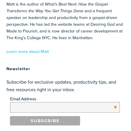
Matt is the author of
What’s Best Next: How the Gospel
Transforms the Way You Get Things Done
and a frequent
speaker on leadership and productivity from a gospel-driven
perspective. He has led the website teams at Desiring God and
Made to Flourish, and is now director of career development at
The King’s College NYC. He lives in Manhattan.
Learn more about Matt
Newsletter
Subscribe for exclusive updates, productivity tips, and
free resources right in your inbox.
Email Address
*