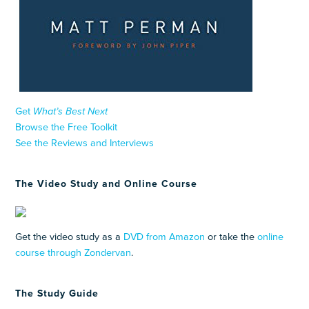
Get
What’s Best Next
Browse the Free Toolkit
See the Reviews and Interviews
The Video Study and Online Course
Get the video study as a
DVD from Amazon
or take the
online
course through Zondervan
.
The Study Guide