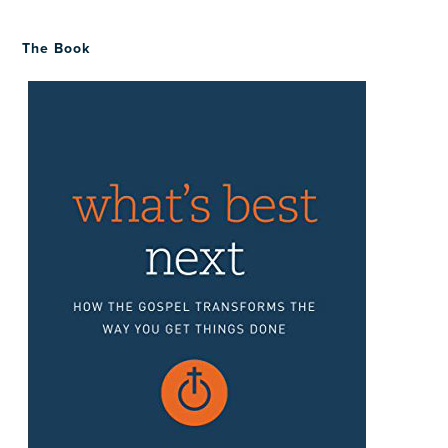
The Book