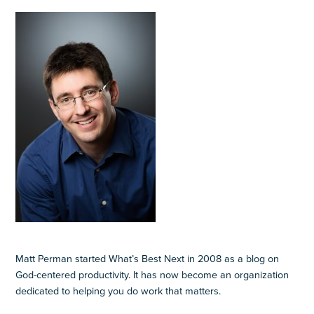
Matt Perman started What’s Best Next in 2008 as a blog on
God-centered productivity. It has now become an organization
dedicated to helping you do work that matters.