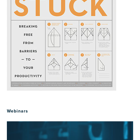
Webinars