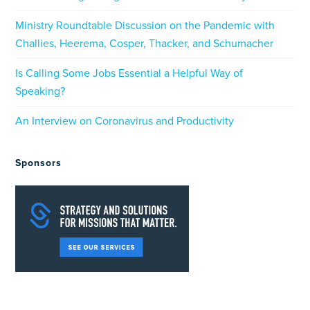
Ministry Roundtable Discussion on the Pandemic with
Challies, Heerema, Cosper, Thacker, and Schumacher
Is Calling Some Jobs Essential a Helpful Way of
Speaking?
An Interview on Coronavirus and Productivity
Sponsors