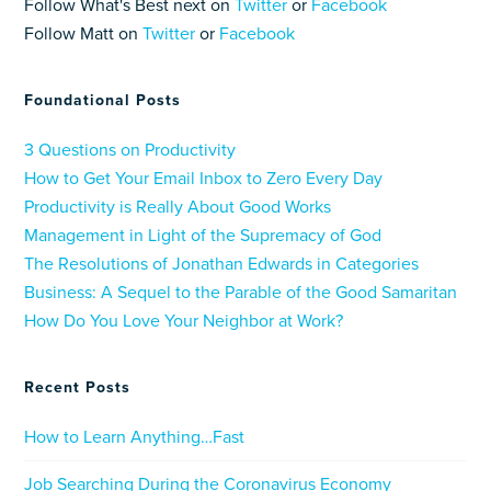
Follow What's Best next on
Twitter
or
Facebook
Follow Matt on
Twitter
or
Facebook
Foundational Posts
3 Questions on Productivity
How to Get Your Email Inbox to Zero Every Day
Productivity is Really About Good Works
Management in Light of the Supremacy of God
The Resolutions of Jonathan Edwards in Categories
Business: A Sequel to the Parable of the Good Samaritan
How Do You Love Your Neighbor at Work?
Recent Posts
How to Learn Anything…Fast
Job Searching During the Coronavirus Economy