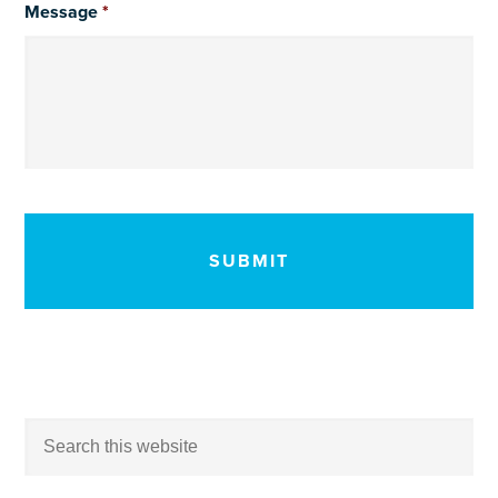
Message
*
CAPTCHA