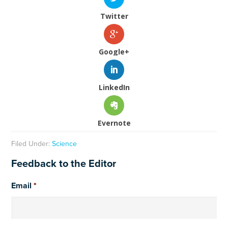
Twitter
Google+
LinkedIn
Evernote
Filed Under:
Science
Feedback to the Editor
Email
*