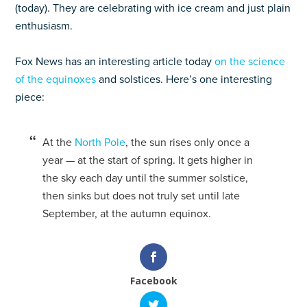
(today). They are celebrating with ice cream and just plain
enthusiasm.
Fox News has an interesting article today
on the science
of the equinoxes
and solstices. Here’s one interesting
piece:
At the
North Pole
, the sun rises only once a
year — at the start of spring. It gets higher in
the sky each day until the summer solstice,
then sinks but does not truly set until late
September, at the autumn equinox.
Facebook