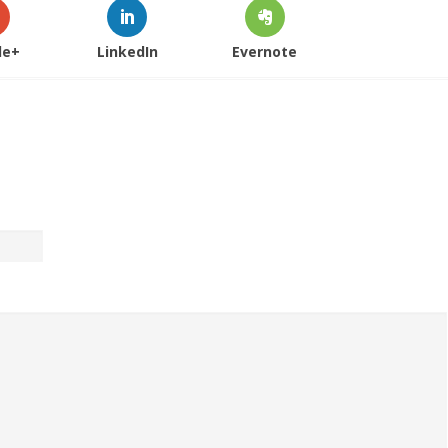
le+
LinkedIn
Evernote