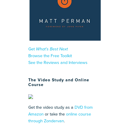
Get
What’s Best Next
Browse the Free Toolkit
See the Reviews and Interviews
The Video Study and Online
Course
Get the video study as a
DVD from
Amazon
or take the
online course
through Zondervan
.