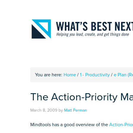
You are here:
Home
/
1 - Productivity
/
e Plan (
The Action-Priority Ma
March 8, 2009
by
Matt Perman
Mindtools has a good overview of the
Action-Prio