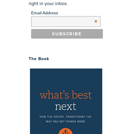
right in your inbox.
Email Address
*
The Book