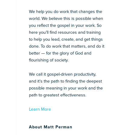
We help you do work that changes the
world. We believe this is possible when
you reflect the gospel in your work. So
here you’ll find resources and training
to help you lead, create, and get things
done. To do work that matters, and do it
better — for the glory of God and
flourishing of society.
We call it gospel-driven productivity,
and it’s the path to finding the deepest
possible meaning in your work and the
path to greatest effectiveness.
Learn More
About Matt Perman