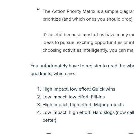
The Action Priority Matrix is a simple diag
prioritize (and which ones you should drop)
It’s useful because most of us have many mor
ideas to pursue, exciting opportunities or in
choosing activities intelligently, you can m
You unfortunately have to register to read the whol
quadrants, which are:
High impact, low effort: Quick wins
Low impact, low effort: Fill-ins
High impact, high effort: Major projects
Low impact, high effort: Hard slogs (now call
better)