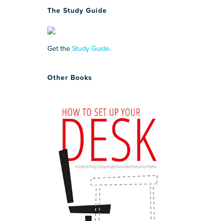
The Study Guide
Get the
Study Guide
.
Other Books