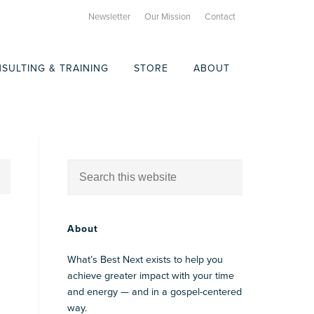
Newsletter
Our Mission
Contact
SULTING & TRAINING
STORE
ABOUT
About
What’s Best Next exists to help you
achieve greater impact with your time
and energy — and in a gospel-centered
way.