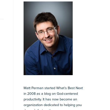
Matt Perman started What’s Best Next
in 2008 as a blog on God-centered
productivity. It has now become an
organization dedicated to helping you