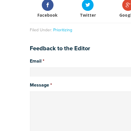
Facebook
Twitter
Goog
Filed Under:
Prioritizing
Feedback to the Editor
Email
*
Message
*