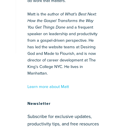
do work that matters.
Matt is the author of
What’s Best Next:
How the Gospel Transforms the Way
You Get Things Done
and a frequent
speaker on leadership and productivity
from a gospel-driven perspective. He
has led the website teams at Desiring
God and Made to Flourish, and is now
director of career development at The
King’s College NYC. He lives in
Manhattan.
Learn more about Matt
Newsletter
Subscribe for exclusive updates,
productivity tips, and free resources