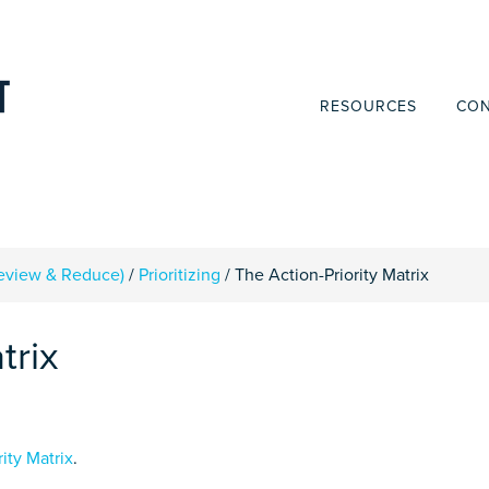
RESOURCES
CON
Review & Reduce)
/
Prioritizing
/
The Action-Priority Matrix
trix
rity Matrix
.