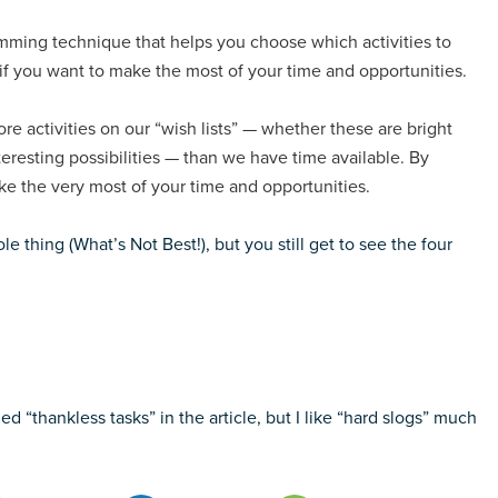
ramming technique that helps you choose which activities to
 if you want to make the most of your time and opportunities.
e activities on our “wish lists” — whether these are bright
teresting possibilities — than we have time available. By
ake the very most of your time and opportunities.
e thing (What’s Not Best!), but you still get to see the four
ed “thankless tasks” in the article, but I like “hard slogs” much