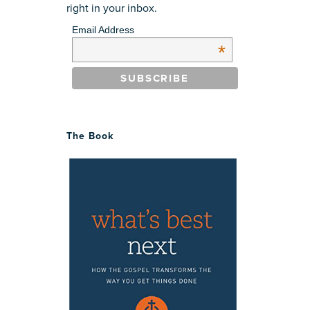
right in your inbox.
Email Address
*
The Book