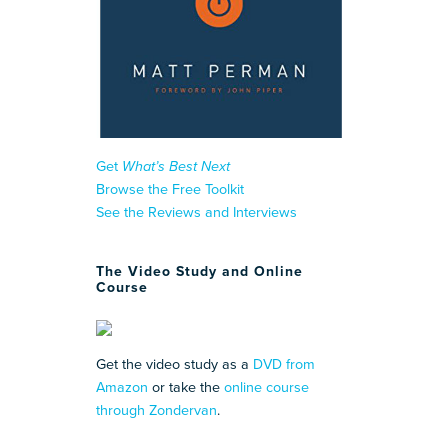
Get
What’s Best Next
Browse the Free Toolkit
See the Reviews and Interviews
The Video Study and Online
Course
Get the video study as a
DVD from
Amazon
or take the
online course
through Zondervan
.