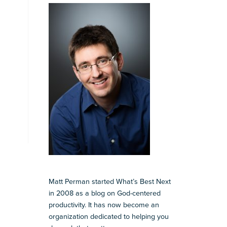
Matt Perman started What’s Best Next
in 2008 as a blog on God-centered
productivity. It has now become an
organization dedicated to helping you