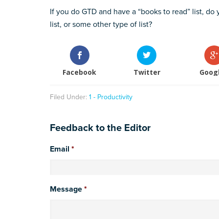
If you do GTD and have a “books to read” list, do y
list, or some other type of list?
Facebook
Twitter
Goog
Filed Under:
1 - Productivity
Feedback to the Editor
Email
*
Message
*