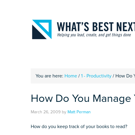
You are here:
Home
/
1 - Productivity
/
How Do Y
How Do You Manage Y
March 26, 2009
by
Matt Perman
How do you keep track of your books to read?