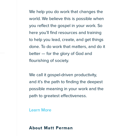
We help you do work that changes the
world. We believe this is possible when
you reflect the gospel in your work. So
here you’ll find resources and training
to help you lead, create, and get things
done. To do work that matters, and do it
better — for the glory of God and
flourishing of society.
We call it gospel-driven productivity,
and it’s the path to finding the deepest
possible meaning in your work and the
path to greatest effectiveness.
Learn More
About Matt Perman