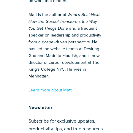
do work that matters.
Matt is the author of
What’s Best Next:
How the Gospel Transforms the Way
You Get Things Done
and a frequent
speaker on leadership and productivity
from a gospel-driven perspective. He
has led the website teams at Desiring
God and Made to Flourish, and is now
director of career development at The
King’s College NYC. He lives in
Manhattan.
Learn more about Matt
Newsletter
Subscribe for exclusive updates,
productivity tips, and free resources