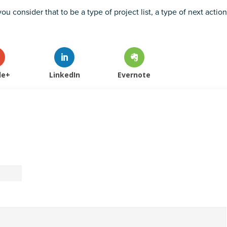
ou consider that to be a type of project list, a type of next action
le+
LinkedIn
Evernote