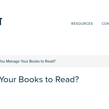
RESOURCES
CON
ou Manage Your Books to Read?
our Books to Read?