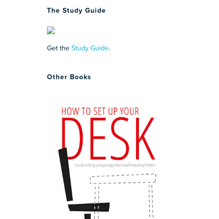
The Study Guide
Get the
Study Guide
.
Other Books