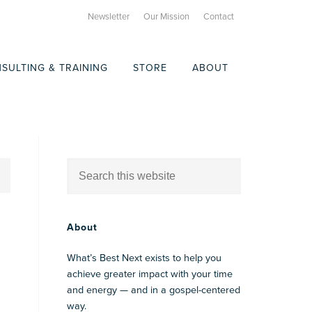
Newsletter
Our Mission
Contact
SULTING & TRAINING
STORE
ABOUT
About
What’s Best Next exists to help you
achieve greater impact with your time
and energy — and in a gospel-centered
way.