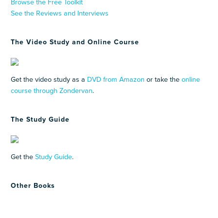
Browse the Free Toolkit
See the Reviews and Interviews
The Video Study and Online Course
Get the video study as a
DVD from Amazon
or take the
online
course through Zondervan
.
The Study Guide
Get the
Study Guide
.
Other Books