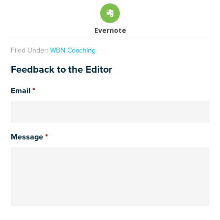
Evernote
Filed Under:
WBN Coaching
Feedback to the Editor
Email
*
Message
*