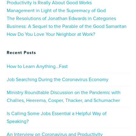
Productivity is Really About Good Works
Management in Light of the Supremacy of God
The Resolutions of Jonathan Edwards in Categories
Business: A Sequel to the Parable of the Good Samaritan
How Do You Love Your Neighbor at Work?
Recent Posts
How to Learn Anything…Fast
Job Searching During the Coronavirus Economy
Ministry Roundtable Discussion on the Pandemic with
Challies, Heerema, Cosper, Thacker, and Schumacher
Is Calling Some Jobs Essential a Helpful Way of
Speaking?
An Interview on Coronavirus and Productivity