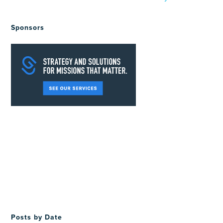
Sponsors
Posts by Date