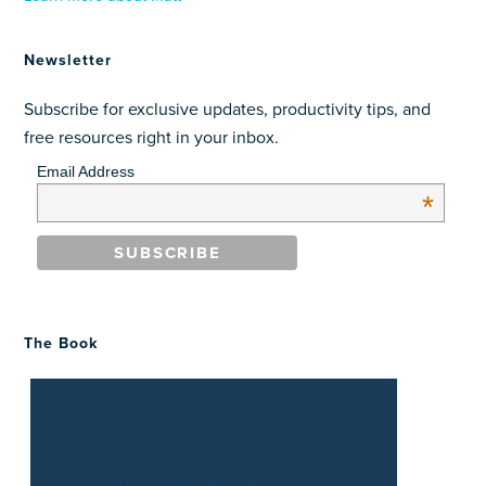
Newsletter
Subscribe for exclusive updates, productivity tips, and
free resources right in your inbox.
Email Address
*
The Book