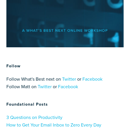
Follow
Follow What's Best next on
Twitter
or
Facebook
Follow Matt on
Twitter
or
Facebook
Foundational Posts
3 Questions on Productivity
How to Get Your Email Inbox to Zero Every Day