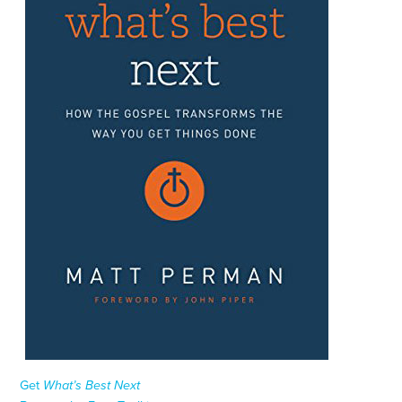
Get
What’s Best Next