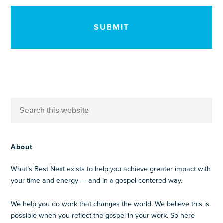
CAPTCHA
About
What’s Best Next exists to help you achieve greater impact with
your time and energy — and in a gospel-centered way.
We help you do work that changes the world. We believe this is
possible when you reflect the gospel in your work. So here