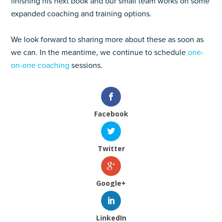
finishing his next book and our small team works on some
expanded coaching and training options.
We look forward to sharing more about these as soon as
we can. In the meantime, we continue to schedule
one-
on-one coaching
sessions.
Facebook
Twitter
Google+
LinkedIn