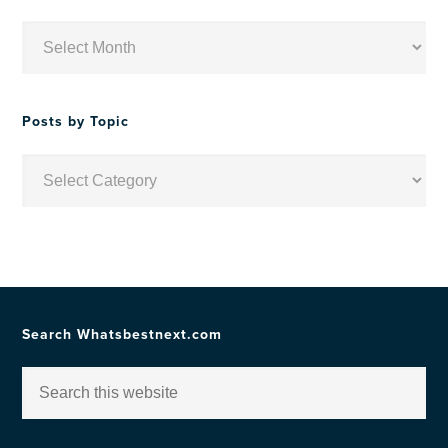
Posts
by
Date
Posts by Topic
Posts
by
Topic
Search Whatsbestnext.com