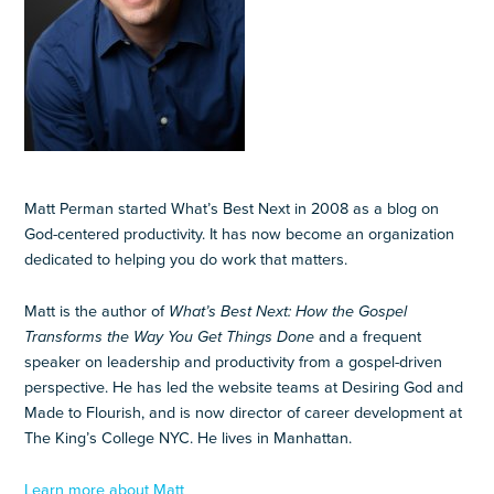
Matt Perman started What’s Best Next in 2008 as a blog on
God-centered productivity. It has now become an organization
dedicated to helping you do work that matters.
Matt is the author of
What’s Best Next: How the Gospel
Transforms the Way You Get Things Done
and a frequent
speaker on leadership and productivity from a gospel-driven
perspective. He has led the website teams at Desiring God and
Made to Flourish, and is now director of career development at
The King’s College NYC. He lives in Manhattan.
Learn more about Matt