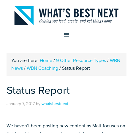
You are here:
Home
/
9 Other Resource Types
/
WBN
News
/
WBN Coaching
/
Status Report
Status Report
January 7, 2017
by
whatsbestnext
We haven’t been posting new content as Matt focuses on