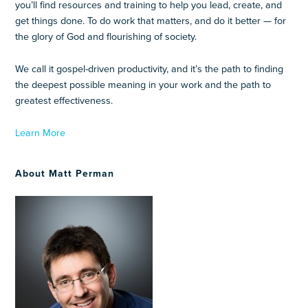
you’ll find resources and training to help you lead, create, and
get things done. To do work that matters, and do it better — for
the glory of God and flourishing of society.
We call it gospel-driven productivity, and it’s the path to finding
the deepest possible meaning in your work and the path to
greatest effectiveness.
Learn More
About Matt Perman