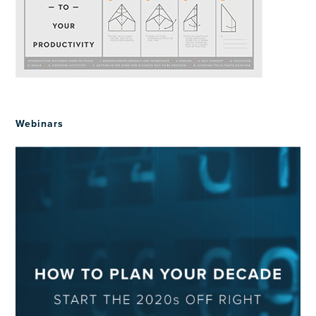
Webinars