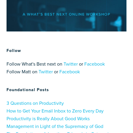
Follow
Follow What's Best next on
Twitter
or
Facebook
Follow Matt on
Twitter
or
Facebook
Foundational Posts
3 Questions on Productivity
How to Get Your Email Inbox to Zero Every Day
Productivity is Really About Good Works
Management in Light of the Supremacy of God