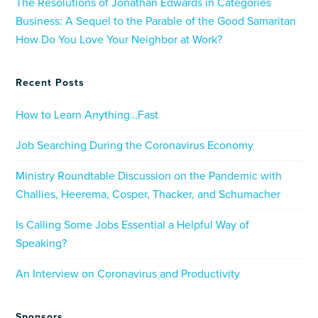
The Resolutions of Jonathan Edwards in Categories
Business: A Sequel to the Parable of the Good Samaritan
How Do You Love Your Neighbor at Work?
Recent Posts
How to Learn Anything…Fast
Job Searching During the Coronavirus Economy
Ministry Roundtable Discussion on the Pandemic with
Challies, Heerema, Cosper, Thacker, and Schumacher
Is Calling Some Jobs Essential a Helpful Way of
Speaking?
An Interview on Coronavirus and Productivity
Sponsors