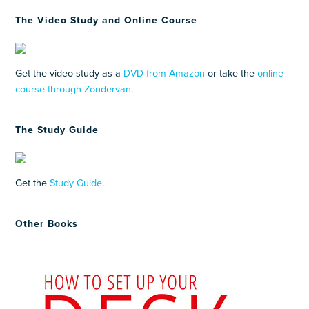
The Video Study and Online Course
Get the video study as a
DVD from Amazon
or take the
online
course through Zondervan
.
The Study Guide
Get the
Study Guide
.
Other Books