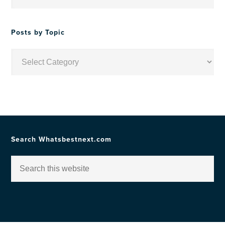
by
Date
Posts by Topic
Posts
by
Topic
Search Whatsbestnext.com