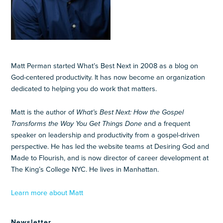
Matt Perman started What’s Best Next in 2008 as a blog on
God-centered productivity. It has now become an organization
dedicated to helping you do work that matters.
Matt is the author of
What’s Best Next: How the Gospel
Transforms the Way You Get Things Done
and a frequent
speaker on leadership and productivity from a gospel-driven
perspective. He has led the website teams at Desiring God and
Made to Flourish, and is now director of career development at
The King’s College NYC. He lives in Manhattan.
Learn more about Matt
Newsletter