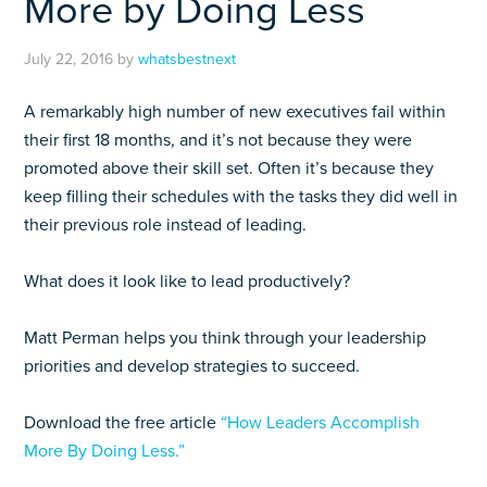
More by Doing Less
July 22, 2016
by
whatsbestnext
A remarkably high number of new executives fail within
their first 18 months, and it’s not because they were
promoted above their skill set. Often it’s because they
keep filling their schedules with the tasks they did well in
their previous role instead of leading.
What does it look like to lead productively?
Matt Perman helps you think through your leadership
priorities and develop strategies to succeed.
Download the free article
“How Leaders Accomplish
More By Doing Less.”