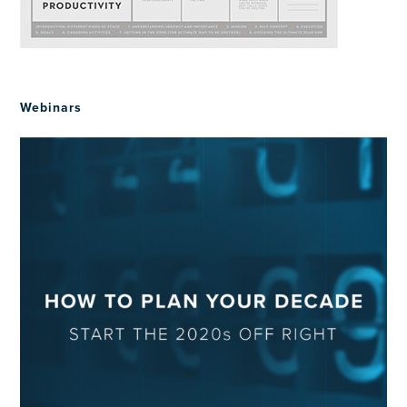
Webinars