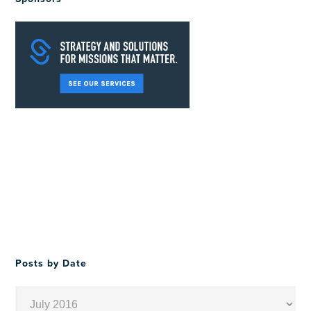
Posts by Date
Posts