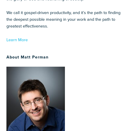
We call it gospel-driven productivity, and it’s the path to finding
the deepest possible meaning in your work and the path to
greatest effectiveness.
Learn More
About Matt Perman