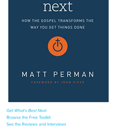
Get
What’s Best Next
Browse the Free Toolkit
See the Reviews and Interviews