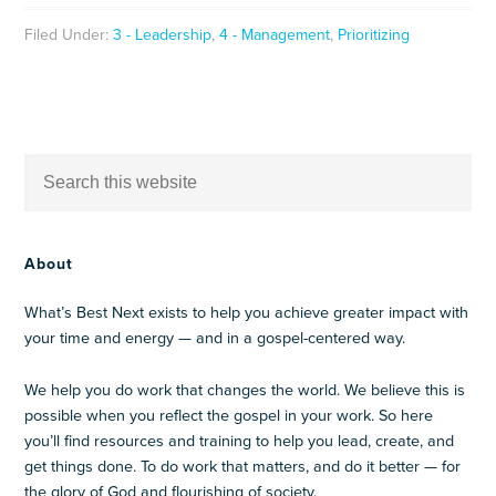
Filed Under:
3 - Leadership
,
4 - Management
,
Prioritizing
About
What’s Best Next exists to help you achieve greater impact with
your time and energy — and in a gospel-centered way.
We help you do work that changes the world. We believe this is
possible when you reflect the gospel in your work. So here
you’ll find resources and training to help you lead, create, and
get things done. To do work that matters, and do it better — for
the glory of God and flourishing of society.