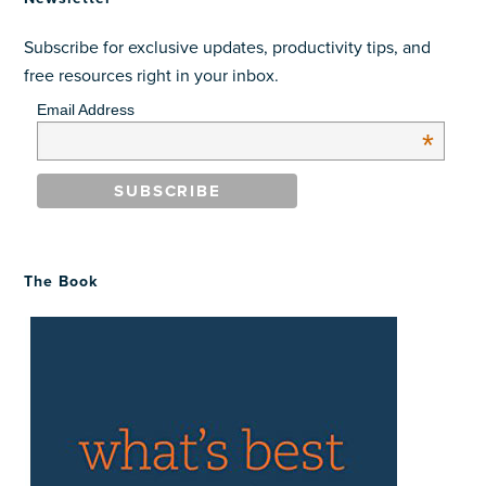
Subscribe for exclusive updates, productivity tips, and
free resources right in your inbox.
Email Address
*
The Book