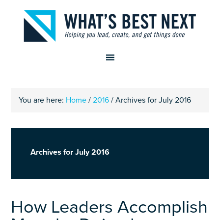
You are here:
Home
/
2016
/
Archives for July 2016
Archives for July 2016
How Leaders Accomplish