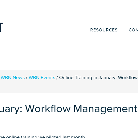
RESOURCES
CON
WBN News
/
WBN Events
/
Online Training in January: Workflow
anuary: Workflow Management
e online training we piloted last month.