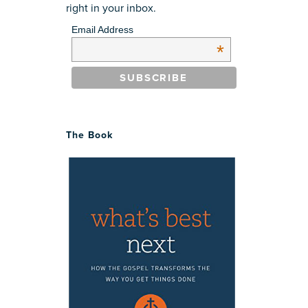
right in your inbox.
Email Address
*
The Book