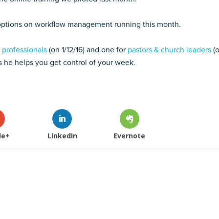
 options on workflow management running this month.
 professionals
(on 1/12/16) and one for
pastors & church leaders
(
as he helps you get control of your week.
le+
LinkedIn
Evernote