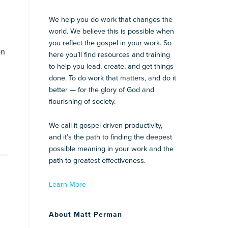
We help you do work that changes the
world. We believe this is possible when
you reflect the gospel in your work. So
on
here you’ll find resources and training
to help you lead, create, and get things
done. To do work that matters, and do it
better — for the glory of God and
flourishing of society.
We call it gospel-driven productivity,
and it’s the path to finding the deepest
possible meaning in your work and the
path to greatest effectiveness.
Learn More
About Matt Perman