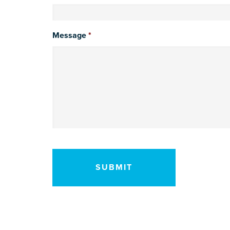
Message
*
CAPTCHA