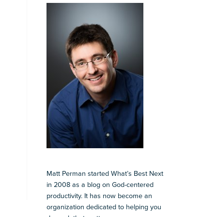
Matt Perman started What’s Best Next
in 2008 as a blog on God-centered
productivity. It has now become an
organization dedicated to helping you