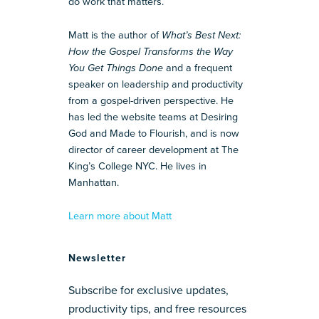
do work that matters.
Matt is the author of
What’s Best Next:
How the Gospel Transforms the Way
You Get Things Done
and a frequent
speaker on leadership and productivity
from a gospel-driven perspective. He
has led the website teams at Desiring
God and Made to Flourish, and is now
director of career development at The
King’s College NYC. He lives in
Manhattan.
Learn more about Matt
Newsletter
Subscribe for exclusive updates,
productivity tips, and free resources