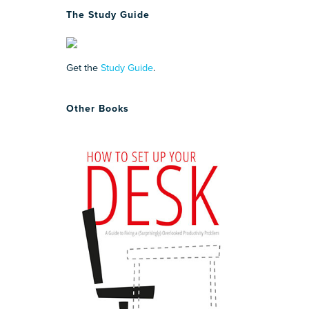
The Study Guide
Get the
Study Guide
.
Other Books