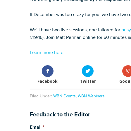
If December was too crazy for you, we have two
We’ll have two live sessions, one tailored for
busy
1/19/16). Join Matt Perman online for 60 minutes 
Learn more here
.
Facebook
Twitter
Goog
Filed Under:
WBN Events
,
WBN Webinars
Feedback to the Editor
Email
*