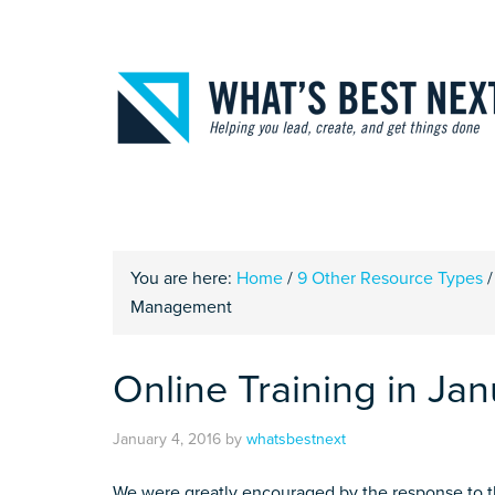
You are here:
Home
/
9 Other Resource Types
/
Management
Online Training in J
January 4, 2016
by
whatsbestnext
We were greatly encouraged by the response to th