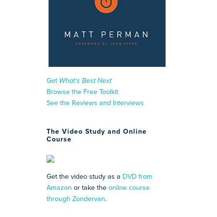
Get
What’s Best Next
Browse the Free Toolkit
See the Reviews and Interviews
The Video Study and Online
Course
Get the video study as a
DVD from
Amazon
or take the
online course
through Zondervan
.