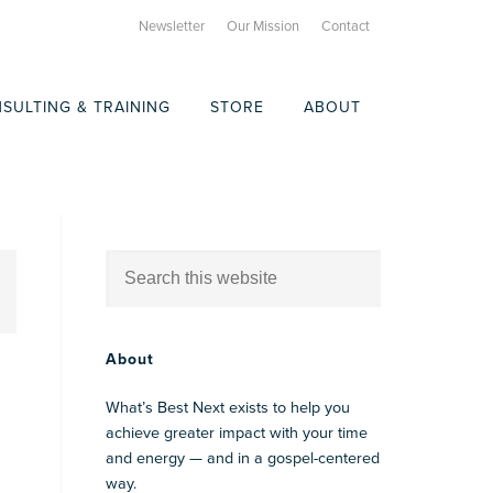
Newsletter
Our Mission
Contact
SULTING & TRAINING
STORE
ABOUT
About
What’s Best Next exists to help you
achieve greater impact with your time
and energy — and in a gospel-centered
way.