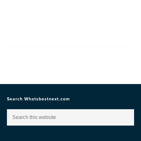
Search Whatsbestnext.com