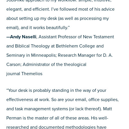
Jobs-like approach to my workflow: simple, intuitive,
elegant, and efficient. I’ve followed most of his advice
about setting up my desk (as well as processing my
email), and it works beautifully.”
—Andy Naselli
, Assistant Professor of New Testament
and Biblical Theology at Bethlehem College and
Seminary in Minneapolis; Research Manager for D. A.
Carson; Administrator of the theological
journal Themelios
“Your desk is probably standing in the way of your
effectiveness at work. So are your email, office supplies,
and task management systems (or lack thereof). Matt
Perman is the master of all of these areas. His well-
researched and documented methodologies have