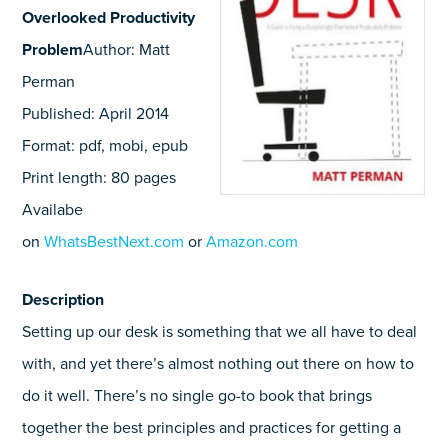
Overlooked Productivity
Problem
Author: Matt
Perman
Published: April 2014
Format: pdf, mobi, epub
Print length: 80 pages
Availabe
on
WhatsBestNext.com
or
Amazon.com
Description
Setting up our desk is something that we all have to deal
with, and yet there’s almost nothing out there on how to
do it well. There’s no single go-to book that brings
together the best principles and practices for getting a