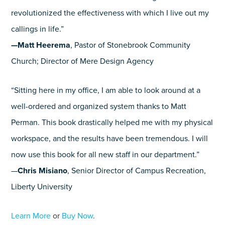
revolutionized the effectiveness with which I live out my
callings in life.”
—Matt Heerema
, Pastor of Stonebrook Community
Church; Director of Mere Design Agency
“Sitting here in my office, I am able to look around at a
well-ordered and organized system thanks to Matt
Perman. This book drastically helped me with my physical
workspace, and the results have been tremendous. I will
now use this book for all new staff in our department.”
—
Chris Misiano
, Senior Director of Campus Recreation,
Liberty University
Learn More
or
Buy Now
.