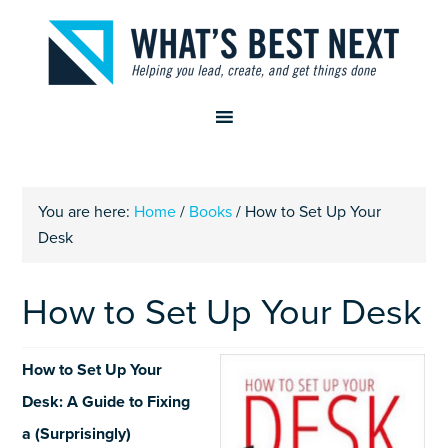
You are here:
Home
/
Books
/
How to Set Up Your
Desk
How to Set Up Your Desk
How to Set Up Your
Desk: A Guide to Fixing
a (Surprisingly)