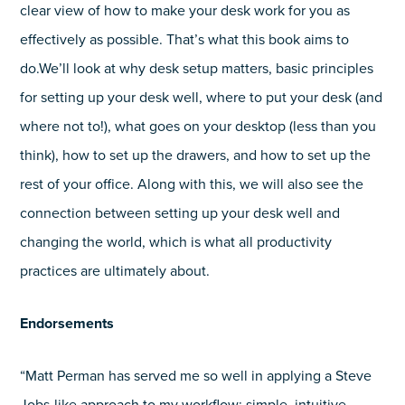
clear view of how to make your desk work for you as
effectively as possible. That’s what this book aims to
do.We’ll look at why desk setup matters, basic principles
for setting up your desk well, where to put your desk (and
where not to!), what goes on your desktop (less than you
think), how to set up the drawers, and how to set up the
rest of your office. Along with this, we will also see the
connection between setting up your desk well and
changing the world, which is what all productivity
practices are ultimately about.
Endorsements
“Matt Perman has served me so well in applying a Steve